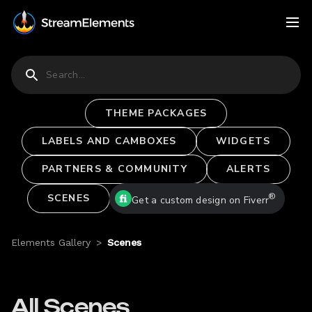
THEME PACKAGES
LABELS AND CAMBOXES
WIDGETS
PARTNERS & COMMUNITY
ALERTS
®
SCENES
Get a custom design on Fiverr
Elements Gallery
>
Scenes
All Scenes