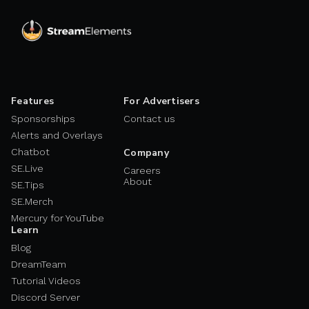
Features
For Advertisers
Sponsorships
Contact us
Alerts and Overlays
Chatbot
Company
SE.Live
Careers
About
SE.Tips
SE.Merch
Mercury for YouTube
Learn
Blog
DreamTeam
Tutorial Videos
Discord Server