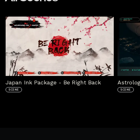
Japan Ink Package - Be Right Back
Astrolo
SCENE
SCENE