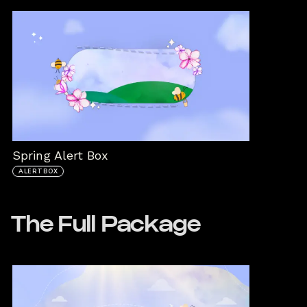
Spring Alert Box
ALERTBOX
The Full Package