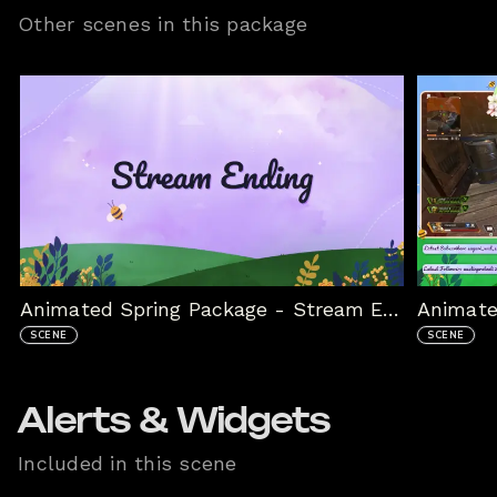
Other scenes in this package
Animated Spring Package - Stream Ended
Animate
SCENE
SCENE
Alerts & Widgets
Included in this scene