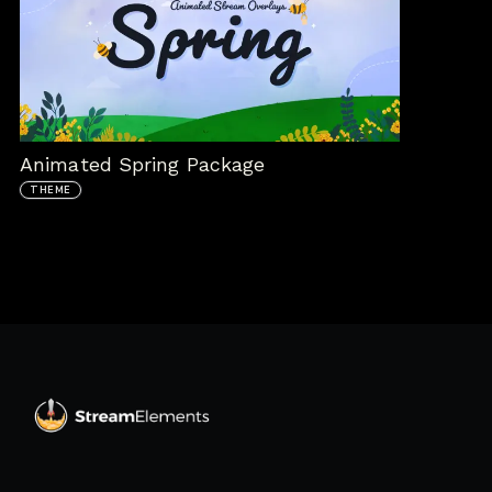
Animated Spring Package
THEME