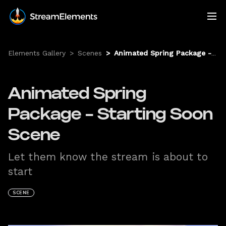
Elements Gallery
>
Scenes
>
Animated Spring Package - Starting Soon Scene
Animated Spring
Package - Starting Soon
Scene
Let them know the stream is about to
start
SCENE