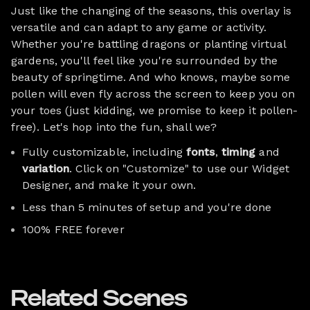
Just like the changing of the seasons, this overlay is
versatile and can adapt to any game or activity.
Whether you're battling dragons or planting virtual
gardens, you'll feel like you're surrounded by the
beauty of springtime. And who knows, maybe some
pollen will even fly across the screen to keep you on
your toes (just kidding, we promise to keep it pollen-
free). Let's hop into the fun, shall we?
Fully customizable, including
fonts
,
timing
and
variation
. Click on "Customize" to use our Widget
Designer, and make it your own.
Less than 5 minutes of setup and you're done
100% FREE forever
Related Scenes