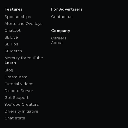
Features
For Advertisers
Sponsorships
Contact us
Alerts and Overlays
Chatbot
Company
SE.Live
Careers
About
SE.Tips
SE.Merch
Mercury for YouTube
Learn
Blog
DreamTeam
Tutorial Videos
Discord Server
Get Support
YouTube Creators
Diversity Initiative
Chat stats