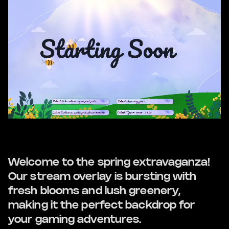
Welcome to the spring extravaganza!
Our stream overlay is bursting with
fresh blooms and lush greenery,
making it the perfect backdrop for
your gaming adventures.