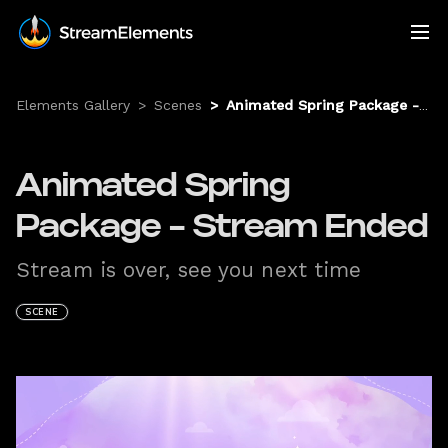
Elements Gallery
>
Scenes
>
Animated Spring Package - Stream Ended
Animated Spring
Package - Stream Ended
Stream is over, see you next time
SCENE