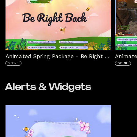
Animated Spring Package - Be Right Back
Animate
SCENE
SCENE
Alerts & Widgets