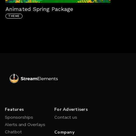
Animated Spring Package
THEME
Features
For Advertisers
Sponsorships
Contact us
Alerts and Overlays
Chatbot
Company