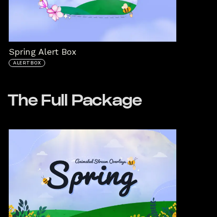
Spring Alert Box
ALERTBOX
The Full Package