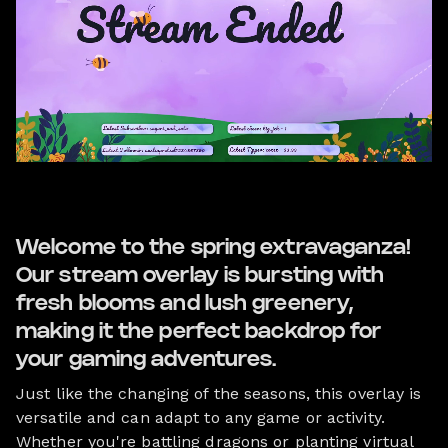
Welcome to the spring extravaganza!
Our stream overlay is bursting with
fresh blooms and lush greenery,
making it the perfect backdrop for
your gaming adventures.
Just like the changing of the seasons, this overlay is
versatile and can adapt to any game or activity.
Whether you're battling dragons or planting virtual