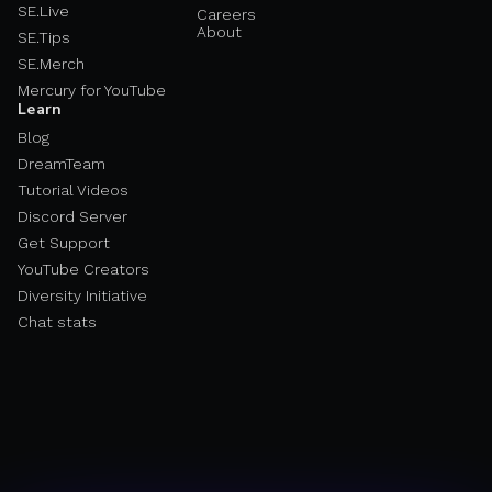
SE.Live
Careers
About
SE.Tips
SE.Merch
Mercury for YouTube
Learn
Blog
DreamTeam
Tutorial Videos
Discord Server
Get Support
YouTube Creators
Diversity Initiative
Chat stats