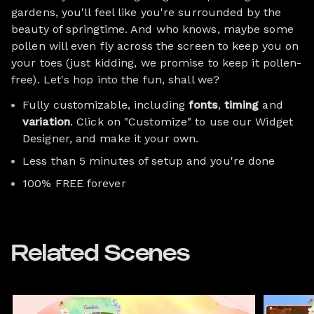
gardens, you'll feel like you're surrounded by the
beauty of springtime. And who knows, maybe some
pollen will even fly across the screen to keep you on
your toes (just kidding, we promise to keep it pollen-
free). Let's hop into the fun, shall we?
Fully customizable, including
fonts
,
timing
and
variation
. Click on "Customize" to use our Widget
Designer, and make it your own.
Less than 5 minutes of setup and you're done
100% FREE forever
Related Scenes