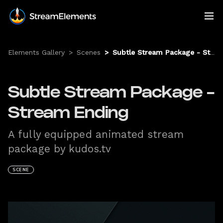
Elements Gallery
>
Scenes
>
Subtle Stream Package - Stream Ending
Subtle Stream Package -
Stream Ending
A fully equipped animated stream
package by kudos.tv
SCENE