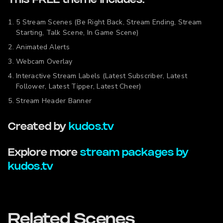
This FREE theme includes:
5 Stream Scenes (Be Right Back, Stream Ending, Stream
Starting, Talk Scene, In Game Scene)
Animated Alerts
Webcam Overlay
Interactive Stream Labels (Latest Subscriber, Latest
Follower, Latest Tipper, Latest Cheer)
Stream Header Banner
Created by
kudos.tv
Explore more
stream packages by
kudos.tv
Related Scenes