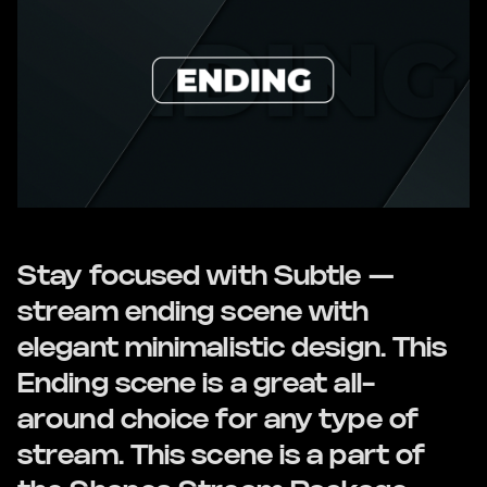
Stay focused with Subtle —
stream ending scene with
elegant minimalistic design. This
Ending scene is a great all-
around choice for any type of
stream. This scene is a part of