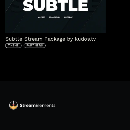
Subtle Stream Package by kudos.tv
THEME
PARTNERS