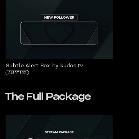
Subtle Alert Box by kudos.tv
ALERTBOX
The Full Package