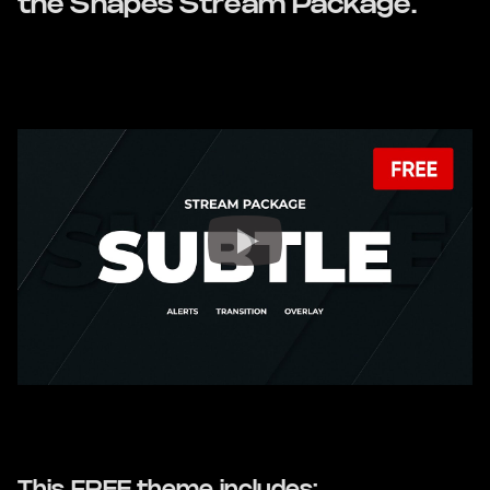
the Shapes Stream Package.