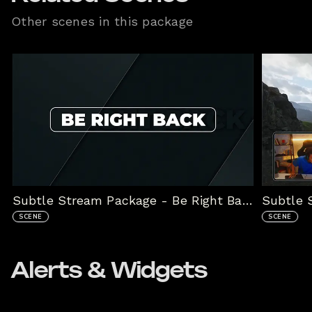
Other scenes in this package
Subtle Stream Package - Be Right Back
SCENE
SCENE
Alerts & Widgets