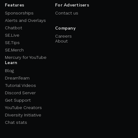
Features
For Advertisers
Sponsorships
Contact us
Alerts and Overlays
Chatbot
Company
SE.Live
Careers
About
SE.Tips
SE.Merch
Mercury for YouTube
Learn
Blog
DreamTeam
Tutorial Videos
Discord Server
Get Support
YouTube Creators
Diversity Initiative
Chat stats