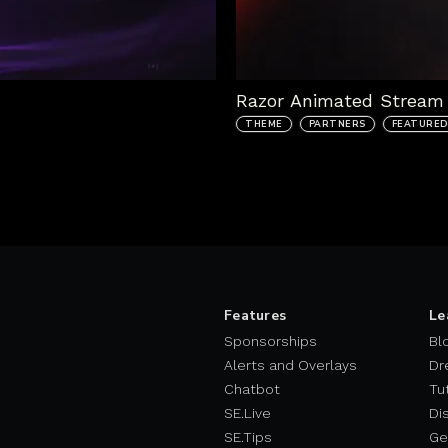
Razor Animated Stream 
THEME
PARTNERS
FEATURED
Features
Le
Sponsorships
Bl
Alerts and Overlays
Dr
Chatbot
Tu
SE.Live
Di
SE.Tips
Ge