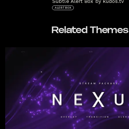
Subtle Alert Box by kudos.tv
ALERTBOX
Related Themes