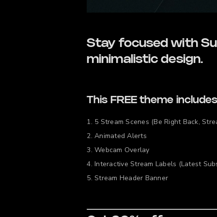
Stay focused with Su
minimalistic design.
This FREE theme includes
5 Stream Scenes (Be Right Back, Stre
Animated Alerts
Webcam Overlay
Interactive Stream Labels (Latest Subs
Stream Header Banner