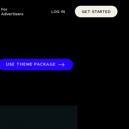
For
LOG IN
GET STARTED
Advertisers
USE THEME PACKAGE