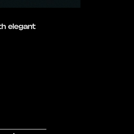
th elegant