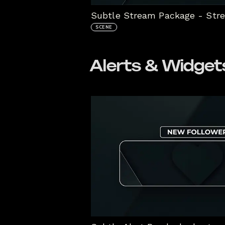
Subtle Stream Package - Str
SCENE
Alerts & Widget