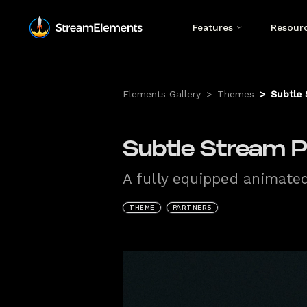
Features
Resour
Elements Gallery
>
Themes
>
Subtle 
Subtle Stream P
A fully equipped animate
THEME
PARTNERS