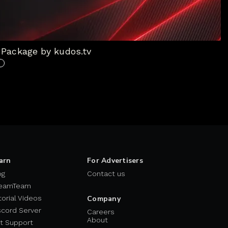
Package by kudos.tv
arn
For Advertisers
og
Contact us
eamTeam
torial Videos
Company
scord Server
Careers
About
t Support