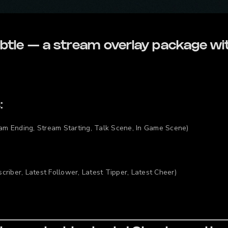
btle — a stream overlay package wi
:
am Ending, Stream Starting, Talk Scene, In Game Scene)
criber, Latest Follower, Latest Tipper, Latest Cheer)