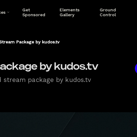
Get
Elements
Ground
ces
Sponsored
Gallery
Control
Stream Package by kudos.tv
ackage by kudos.tv
d stream package by kudos.tv