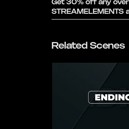
Get 30% off any overl
STREAMELEMENTS at
Related Scenes