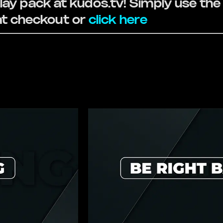
ay pack at kudos.tv! Simply use th
 checkout or
click here