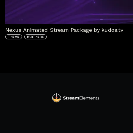
Nexus Animated Stream Package by kudos.tv
THEME
PARTNERS