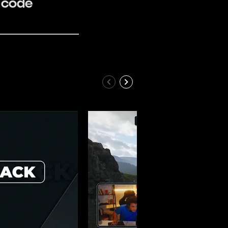
e code