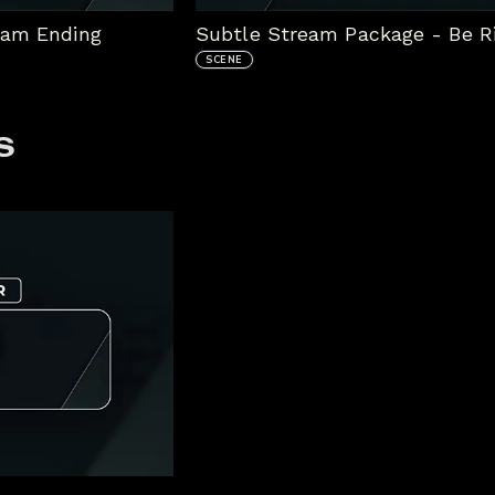
eam Ending
Subtle Stream Package - Be R
SCENE
s