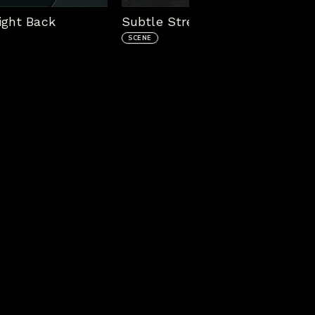
ight Back
Subtle Stream Package - In G
SCENE