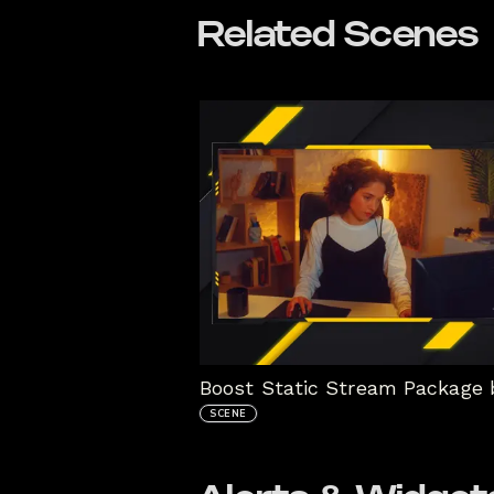
Related Scenes
SCENE