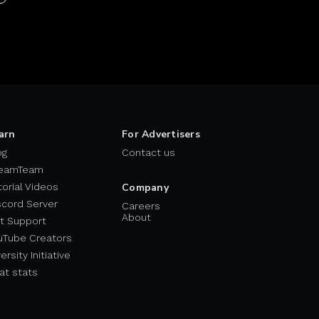
arn
For Advertisers
og
Contact us
eamTeam
torial Videos
Company
scord Server
Careers
About
t Support
uTube Creators
ersity Initiative
at stats