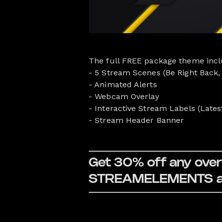
The full FREE package theme incl
- 5 Stream Scenes (Be Right Back,
- Animated Alerts
- Webcam Overlay
- Interactive Stream Labels (Lates
- Stream Header Banner
Get 30% off any overl
STREAMELEMENTS at