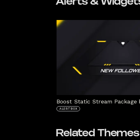
Alerts & Widget
ALERTBOX
Related Themes