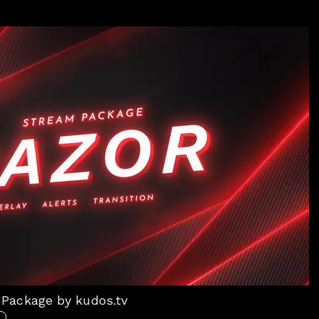
Package by kudos.tv