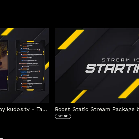
Boost Static Stream Package by kudos.tv - Talk Scene
SCENE