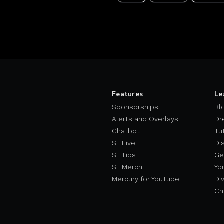
Features
Le
Sponsorships
Bl
Alerts and Overlays
Dr
Chatbot
Tu
SE.Live
Di
SE.Tips
Ge
SE.Merch
Yo
Mercury for YouTube
Div
Ch