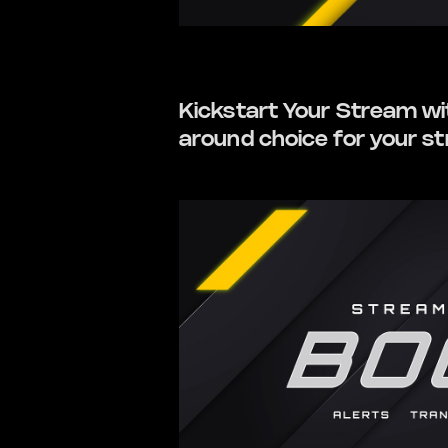
Kickstart Your Stream with
around choice for your s