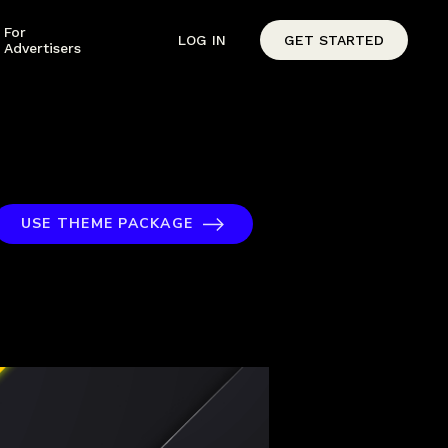
For
LOG IN
GET STARTED
Advertisers
USE THEME PACKAGE