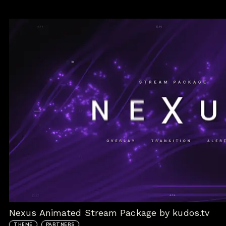
Nexus Animated Stream Package by kudos.tv
THEME
PARTNERS