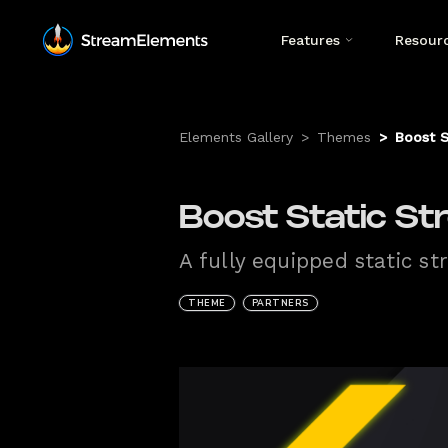
Features
Resour
Elements Gallery
>
Themes
>
Boost S
Boost Static St
A fully equipped static s
THEME
PARTNERS