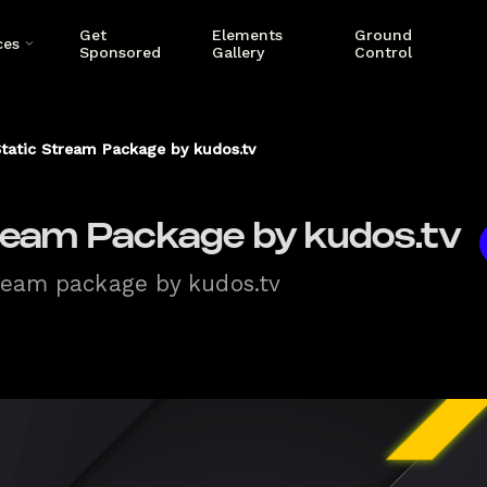
Get
Elements
Ground
ces
Sponsored
Gallery
Control
tatic Stream Package by kudos.tv
ream Package by kudos.tv
tream package by kudos.tv