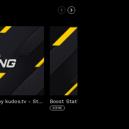
Boost Static Stream Package by kudos.tv - Starting Scene
SCENE