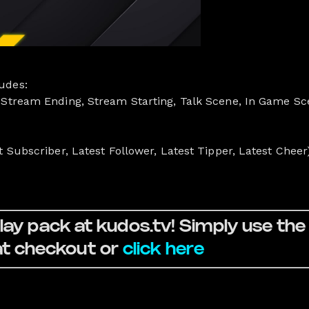
udes:
 Stream Ending, Stream Starting, Talk Scene, In Game Sc
t Subscriber, Latest Follower, Latest Tipper, Latest Cheer
ay pack at kudos.tv! Simply use th
 checkout or
click here