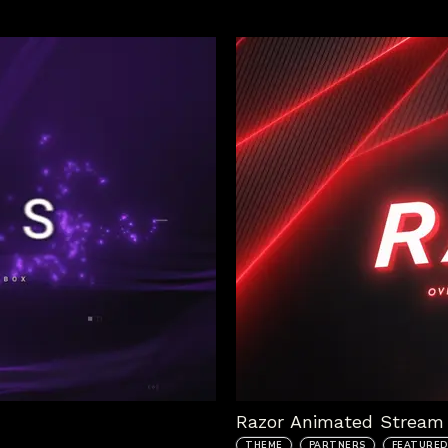
Razor Animated Stream 
THEME
PARTNERS
FEATURED