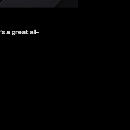
s a great all-