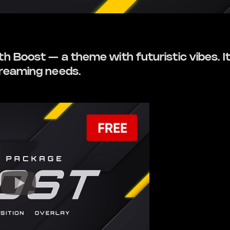
 Boost — a theme with futuristic vibes. It’
treaming needs.