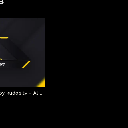
s
Boost Static Stream Package by kudos.tv - Alert box