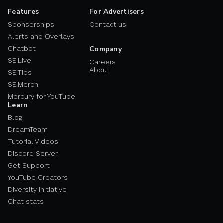
Features
For Advertisers
Sponsorships
Contact us
Alerts and Overlays
Chatbot
Company
SE.Live
Careers
About
SE.Tips
SE.Merch
Mercury for YouTube
Learn
Blog
DreamTeam
Tutorial Videos
Discord Server
Get Support
YouTube Creators
Diversity Initiative
Chat stats