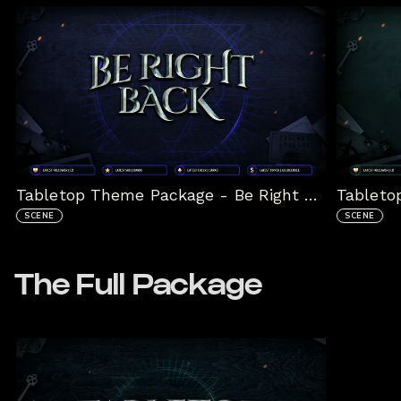
Tabletop Theme Package - Be Right Back Scene
SCENE
SCENE
The Full Package