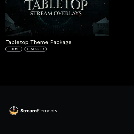
Tabletop Theme Package
THEME
FEATURED