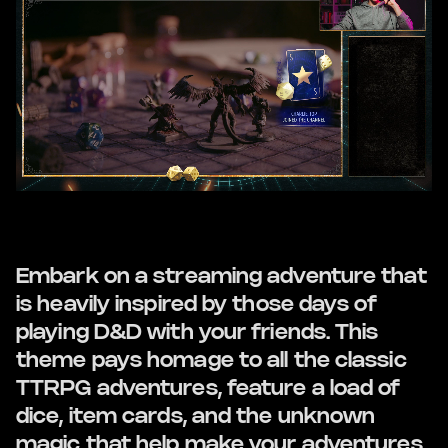
Embark on a streaming adventure that
is heavily inspired by those days of
playing D&D with your friends. This
theme pays homage to all the classic
TTRPG adventures, feature a load of
dice, item cards, and the unknown
magic that help make your adventures