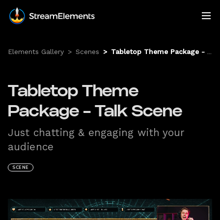
Elements Gallery
>
Scenes
>
Tabletop Theme Package - Talk Scene
Tabletop Theme
Package - Talk Scene
Just chatting & engaging with your
audience
SCENE