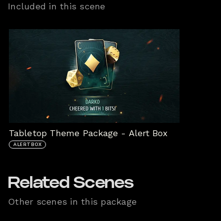
Included in this scene
Tabletop Theme Package - Alert Box
ALERTBOX
Related Scenes
Other scenes in this package