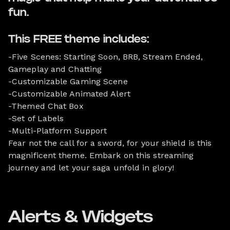
fun.
This FREE theme includes:
-Five Scenes: Starting Soon, BRB, Stream Ended,
Gameplay and Chatting
-Customizable Gaming Scene
-Customizable Animated Alert
-Themed Chat Box
-Set of Labels
-Multi-Platform Support
Fear not the call for a sword, for your shield is this
magnificent theme. Embark on this streaming
journey and let your saga unfold in glory!
Alerts & Widgets