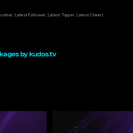
criber, Latest Follower, Latest Tipper, Latest Cheer)
kages by kudos.tv