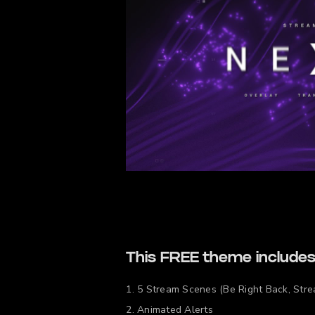
This FREE theme includes
5 Stream Scenes (Be Right Back, Stre
Animated Alerts