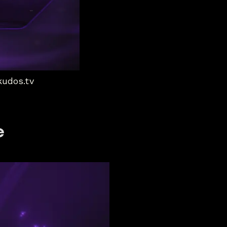
kudos.tv
e