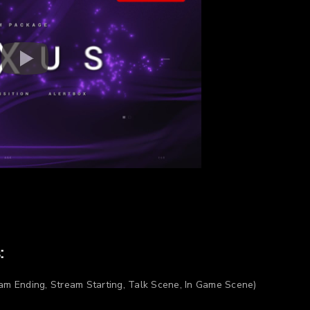
:
am Ending, Stream Starting, Talk Scene, In Game Scene)