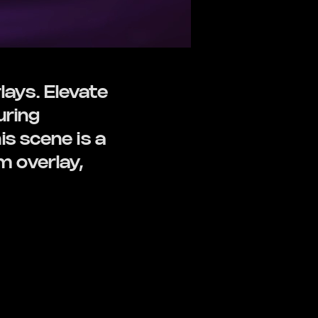
ays. Elevate
uring
s scene is a
 overlay,