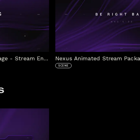
Nexus Animated Stream Package - Stream Ending
SCENE
s