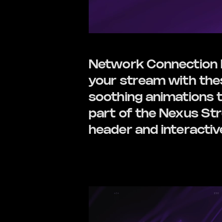
Network Connection E
your stream with these
soothing animations t
part of the Nexus St
header and interactiv