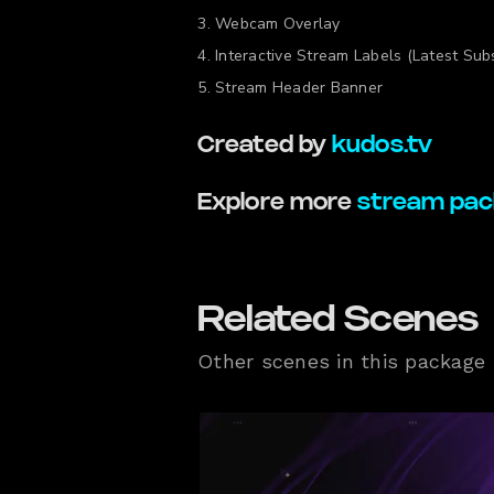
Webcam Overlay
Interactive Stream Labels (Latest Subs
Stream Header Banner
Created by
kudos.tv
Explore more
stream pac
Related Scenes
Other scenes in this package