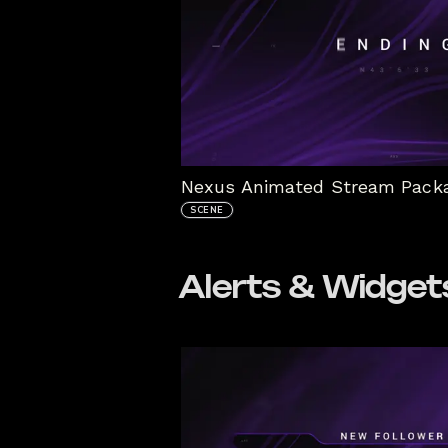
SCENE
Alerts & Widget