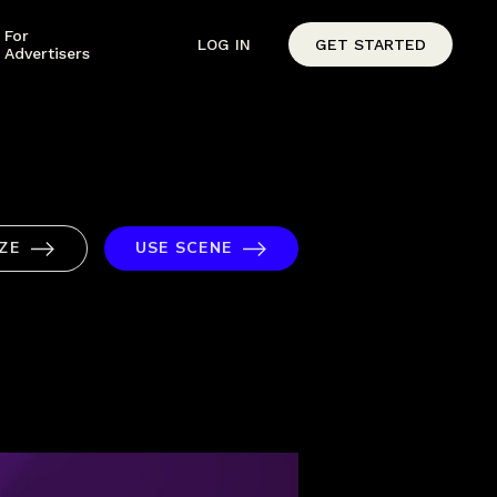
For
LOG IN
GET STARTED
Advertisers
ZE
USE SCENE