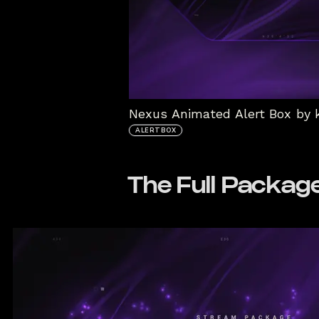
Nexus Animated Alert Box by 
ALERTBOX
The Full Packag