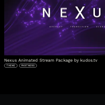
Nexus Animated Stream Package by kudos.tv
THEME
PARTNERS