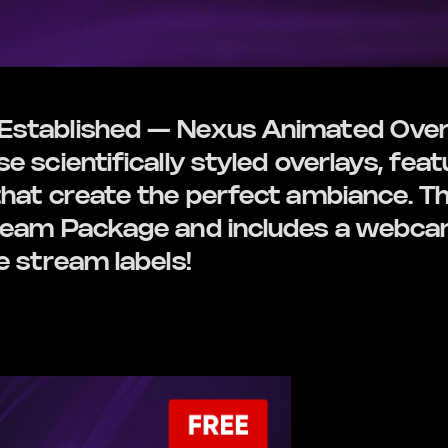
stablished — Nexus Animated Overl
 scientifically styled overlays, feat
hat create the perfect ambiance. Thi
ream Package and includes a webcam
e stream labels!