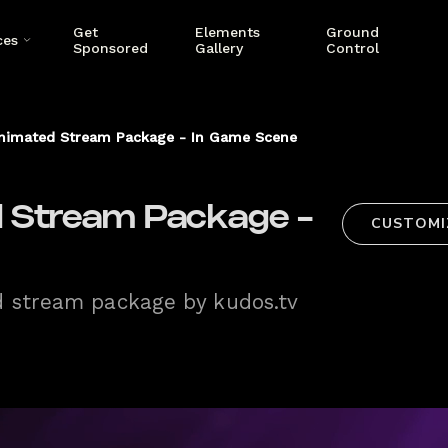
Get
Elements
Ground
ces
Sponsored
Gallery
Control
nimated Stream Package - In Game Scene
 Stream Package -
CUSTOMI
d stream package by kudos.tv