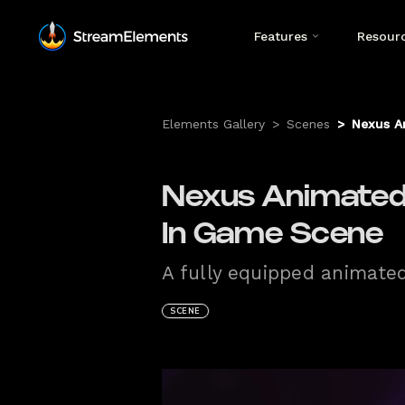
Features
Resour
Elements Gallery
>
Scenes
>
Nexus A
Nexus Animated
In Game Scene
A fully equipped animate
SCENE