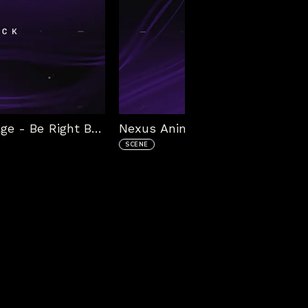
Nexus Animated Stream Package - Be Right Back
SCENE