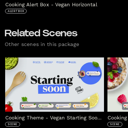
Cooking Alert Box - Vegan Horizontal
ALERTBOX
Related Scenes
Other scenes in this package
Cooking Theme - Vegan Starting Soon Scene
SCENE
SCENE