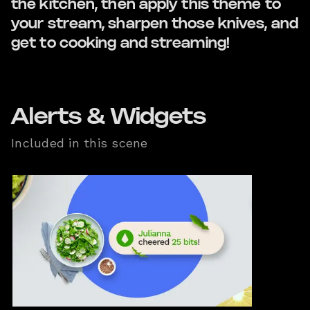
the kitchen, then apply this theme to
your stream, sharpen those knives, and
get to cooking and streaming!
Alerts & Widgets
Included in this scene