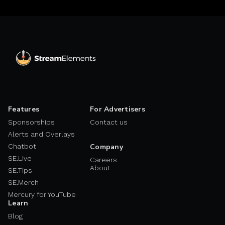
Features
For Advertisers
Sponsorships
Contact us
Alerts and Overlays
Chatbot
Company
SE.Live
Careers
About
SE.Tips
SE.Merch
Mercury for YouTube
Learn
Blog