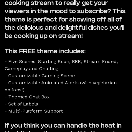
cooking stream to really get your
viewers in the mood to subscribe? This
theme is perfect for showing off all of
the delicious and delightful dishes you'll
be cooking up on stream!
This FREE theme includes:
- Five Scenes: Starting Soon, BRB, Stream Ended,
Gameplay and Chatting
- Customizable Gaming Scene
- Customizable Animated Alerts (with vegetarian
options!)
- Themed Chat Box
- Set of Labels
- Multi-Platform Support
If you think you can handle the heat in