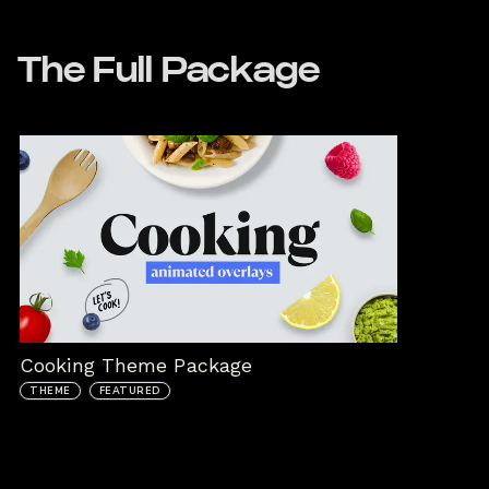
The Full Package
Cooking Theme Package
THEME
FEATURED