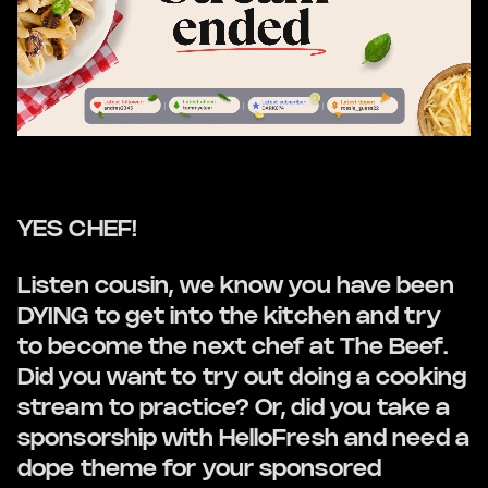
YES CHEF!
Listen cousin, we know you have been
DYING to get into the kitchen and try
to become the next chef at The Beef.
Did you want to try out doing a cooking
stream to practice? Or, did you take a
sponsorship with HelloFresh and need a
dope theme for your sponsored