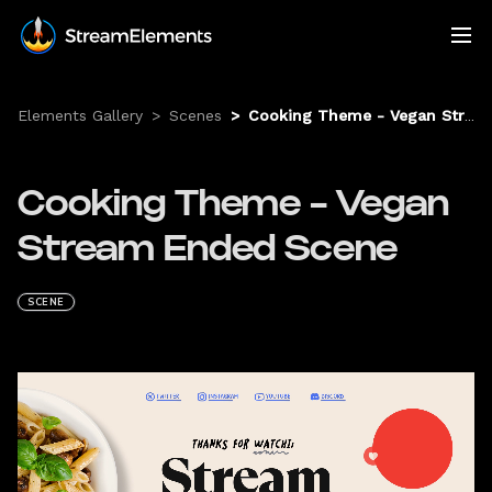
Elements Gallery
>
Scenes
>
Cooking Theme - Vegan Stream Ended Scene
Cooking Theme - Vegan
Stream Ended Scene
SCENE