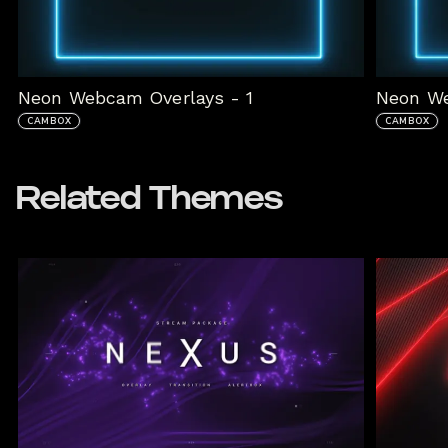
Neon Webcam Overlays - 1
Neon We
CAMBOX
CAMBOX
Related Themes