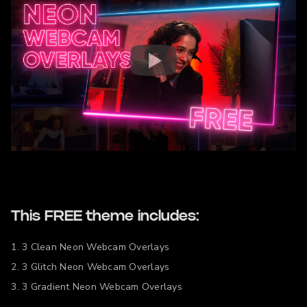
This FREE theme includes:
3 Clean Neon Webcam Overlays
3 Glitch Neon Webcam Overlays
3 Gradient Neon Webcam Overlays