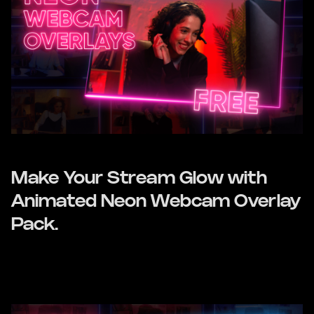
Make Your Stream Glow with
Animated Neon Webcam Overlay
Pack.