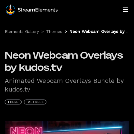
Elements Gallery
>
Themes
>
Neon Webcam Overlays by kudos.tv
Neon Webcam Overlays
by kudos.tv
Animated Webcam Overlays Bundle by
kudos.tv
THEME
PARTNERS