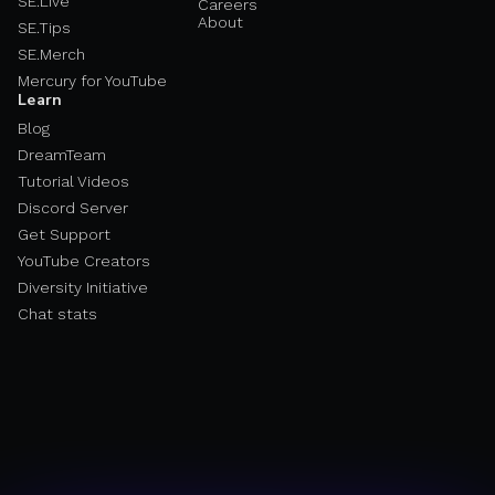
SE.Live
Careers
About
SE.Tips
SE.Merch
Mercury for YouTube
Learn
Blog
DreamTeam
Tutorial Videos
Discord Server
Get Support
YouTube Creators
Diversity Initiative
Chat stats