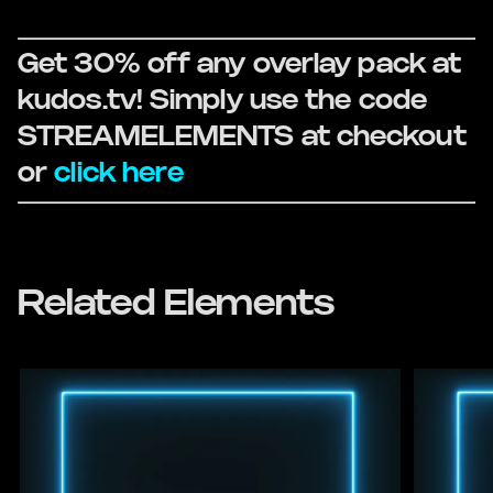
Get 30% off any overlay pack at
kudos.tv! Simply use the code
STREAMELEMENTS at checkout
or
click here
Related Elements