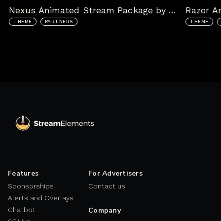
Nexus Animated Stream Package by kudos.tv
THEME
PARTNERS
THEME
Features
For Advertisers
Sponsorships
Contact us
Alerts and Overlays
Chatbot
Company