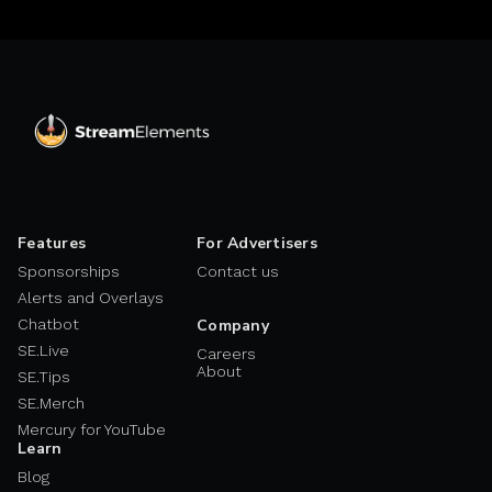
Features
For Advertisers
Sponsorships
Contact us
Alerts and Overlays
Chatbot
Company
SE.Live
Careers
About
SE.Tips
SE.Merch
Mercury for YouTube
Learn
Blog