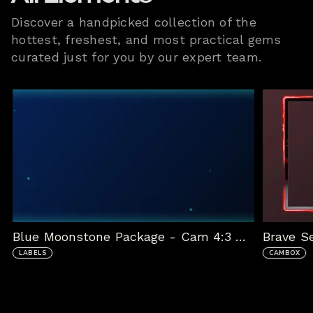
Discover a handpicked collection of the
hottest, freshest, and most practical gems
curated just for you by our expert team.
Blue Moonstone Package - Cam 4:3 with Labels
Brave S
LABELS
CAMBOX