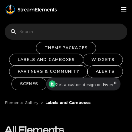
THEME PACKAGES
LABELS AND CAMBOXES
WIDGETS
PARTNERS & COMMUNITY
ALERTS
®
SCENES
Get a custom design on Fiverr
Elements Gallery
>
Labels and Camboxes
All Elements