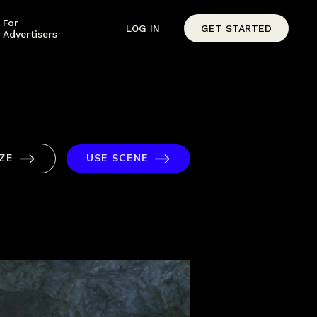
For
LOG IN
GET STARTED
Advertisers
ZE
USE SCENE