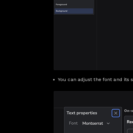
You can adjust the font and its s