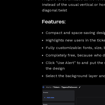
Instead of the usual vertical or h
diagonal twist
Features:
Compact and space-saving desi
Highlights new users in the tick
Fully customizable: fonts, size,
Completely free, because who do
Click "Use Alert" to and put th
the design
Select the background layer and