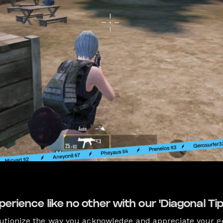
perience like no other with our 'Diagonal Tip
utionize the way you acknowledge and appreciate your g