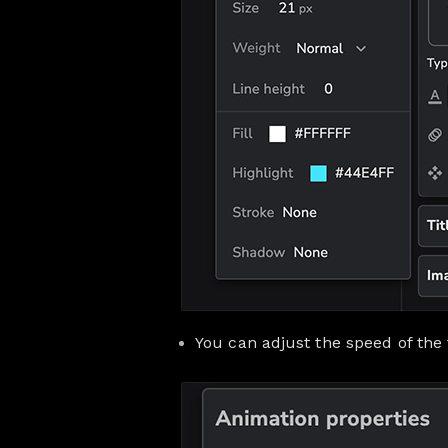
You can adjust the speed of the