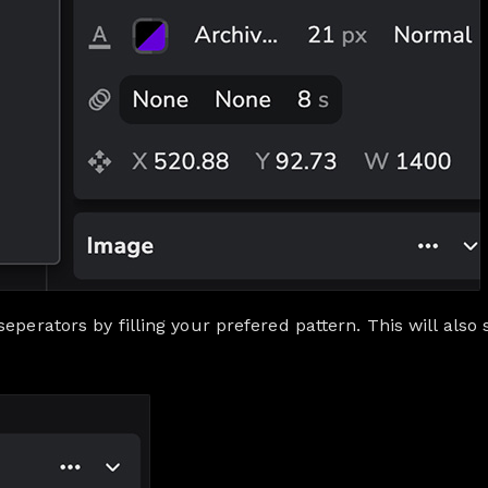
eperators by filling your prefered pattern. This will also