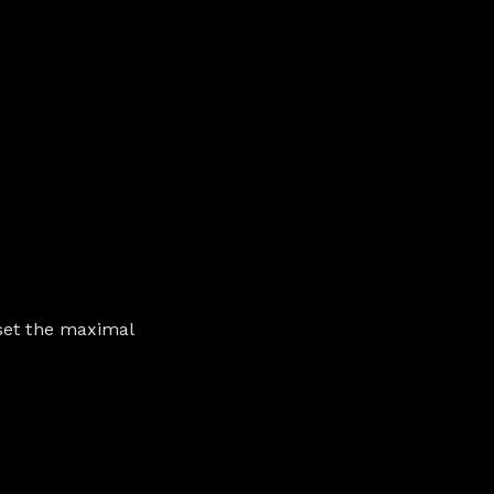
 set the maximal