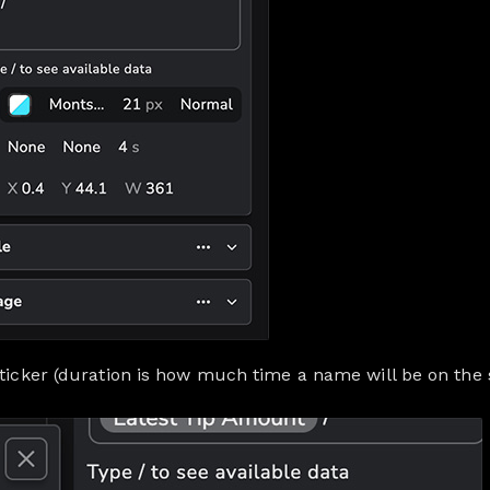
 ticker (duration is how much time a name will be on the 