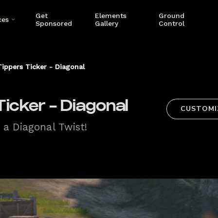
Get
Elements
Ground
ces
Sponsored
Gallery
Control
ippers Ticker - Diagonal
icker - Diagonal
CUSTOMI
 a Diagonal Twist!