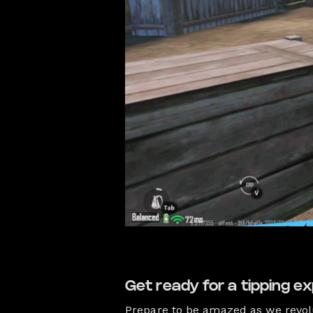
Get ready for a tipping ex
Prepare to be amazed as we revol