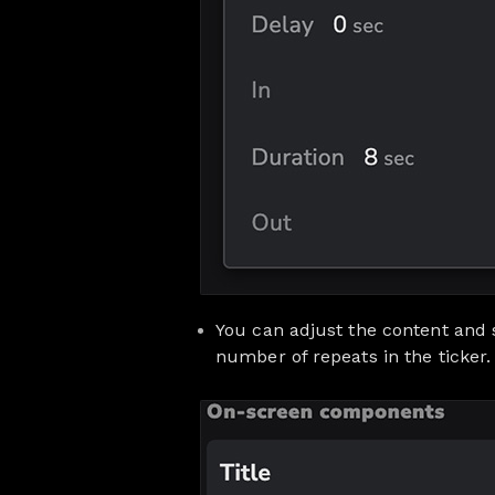
You can adjust the content and s
number of repeats in the ticker.