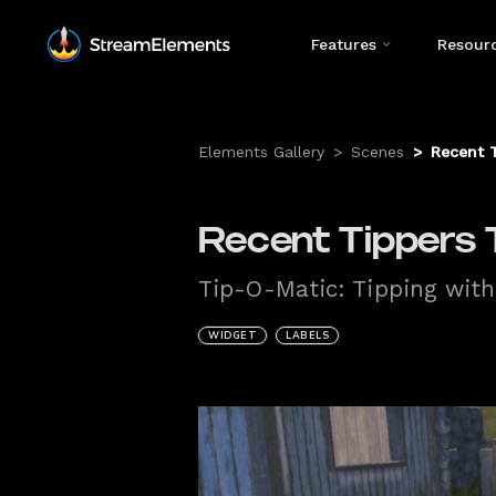
Features
Resour
Elements Gallery
>
Scenes
>
Recent T
Recent Tippers T
Tip-O-Matic: Tipping with
WIDGET
LABELS