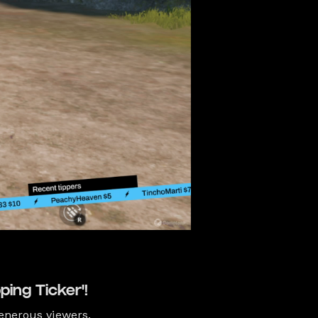
ping Ticker'!
enerous viewers.