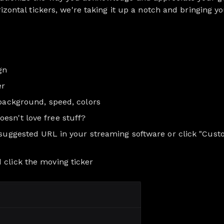
orizontal tickers, we're taking it up a notch and bringing 
gn
er
 background, speed, colors
esn't love free stuff?
e suggested URL in your streaming software or click "Cust
 click the moving ticker