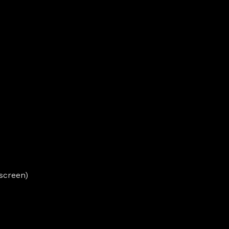
screen)