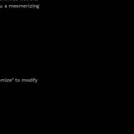
you a mesmerizing
omize" to modify