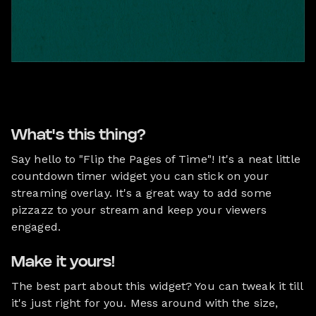
What's this thing?
Say hello to "Flip the Pages of Time"! It's a neat little
countdown timer widget you can stick on your
streaming overlay. It's a great way to add some
pizzazz to your stream and keep your viewers
engaged.
Make it yours!
The best part about this widget? You can tweak it till
it's just right for you. Mess around with the size,