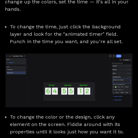
change up the colors, set the time — it's all in your
hands.
To change the time, just click the background
layer and look for the "animated timer" field.
Punch in the time you want, and you're all set.
To change the color or the design, click any
element on the screen. Fiddle around with its
properties until it looks just how you want it to.