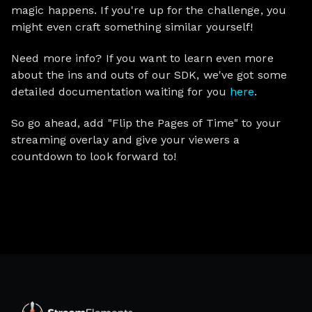
magic happens. If you're up for the challenge, you
might even craft something similar yourself!
Need more info? If you want to learn even more
about the ins and outs of our SDK, we've got some
detailed documentation waiting for you
here
.
So go ahead, add "Flip the Pages of Time" to your
streaming overlay and give your viewers a
countdown to look forward to!