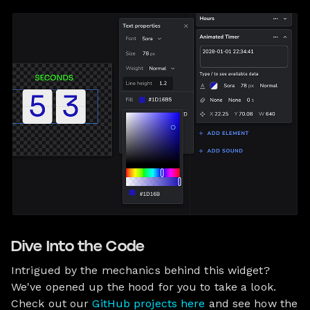
Dive Into the Code
Intrigued by the mechanics behind this widget?
We've opened up the hood for you to take a look.
Check out our
GitHub projects here
and see how the