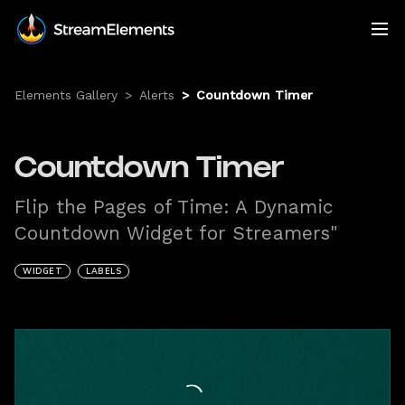
Elements Gallery
>
Alerts
>
Countdown Timer
Countdown Timer
Flip the Pages of Time: A Dynamic
Countdown Widget for Streamers"
WIDGET
LABELS