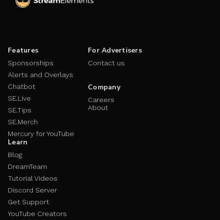
Features
For Advertisers
Sponsorships
Contact us
Alerts and Overlays
Chatbot
Company
SE.Live
Careers
About
SE.Tips
SE.Merch
Mercury for YouTube
Learn
Blog
DreamTeam
Tutorial Videos
Discord Server
Get Support
YouTube Creators