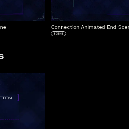
ene
Connection Animated End Sce
SCENE
s