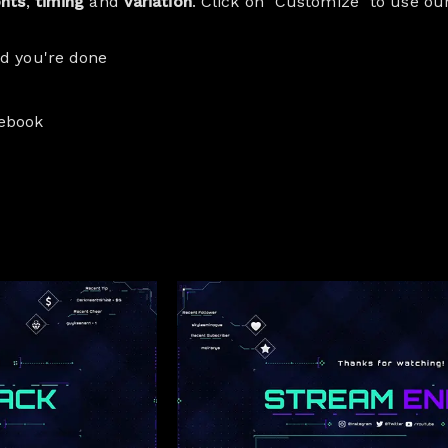
onts
,
timing
and
variation
. Click on "Customize" to use ou
nd you're done
cebook