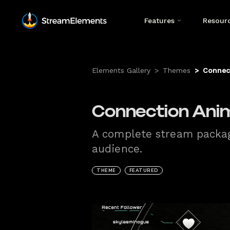
Features
Resour
Elements Gallery
>
Themes
>
Connec
Connection Ani
A complete stream package
audience.
THEME
FEATURED