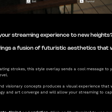
 your streaming experience to new heights
gs a fusion of futuristic aesthetics that 
ating strokes, this style overlay sends a cool message to
evel.
d visionary concepts produces a visual experience that w
gy and art converge and will allow your streaming to cap