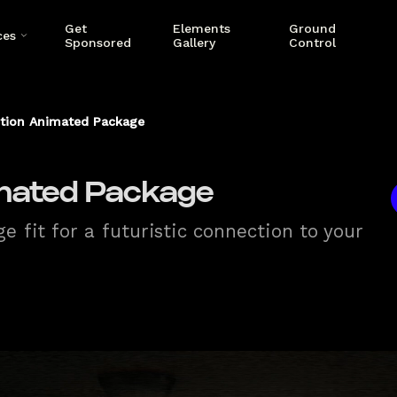
Get
Elements
Ground
ces
Sponsored
Gallery
Control
tion Animated Package
mated Package
 fit for a futuristic connection to your