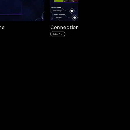
ne
Connection Animated In Game
SCENE