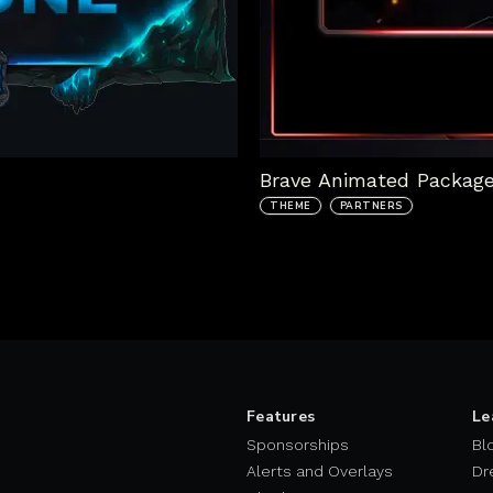
Brave Animated Packag
THEME
PARTNERS
Features
Le
Sponsorships
Bl
Alerts and Overlays
Dr