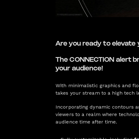
Are you ready to elevate
The CONNECTION alert brin
your audience!
With minimalistic graphics and flo
takes your stream to a high tech l
Incorporating dynamic contours an
viewers to a realm where technolo
audience time after time.