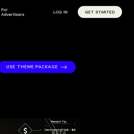
For
LOG IN
GET STARTED
Advertisers
USE THEME PACKAGE