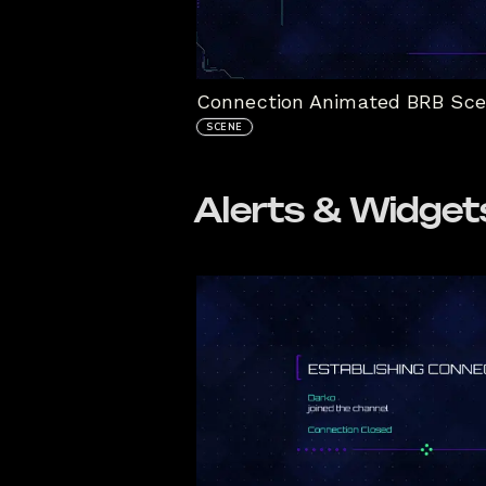
Connection Animated BRB Sc
SCENE
Alerts & Widget