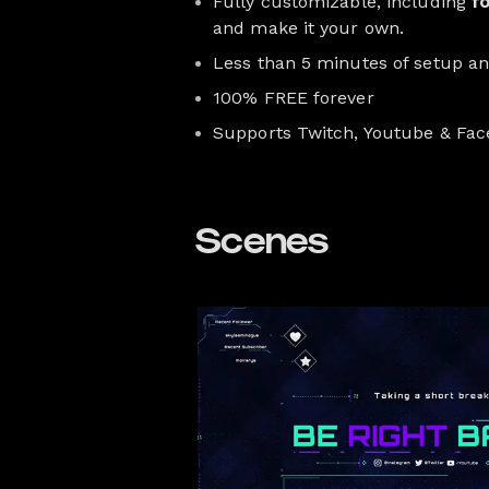
Fully customizable, including
f
and make it your own.
Less than 5 minutes of setup a
100% FREE forever
Supports Twitch, Youtube & Fa
Scenes