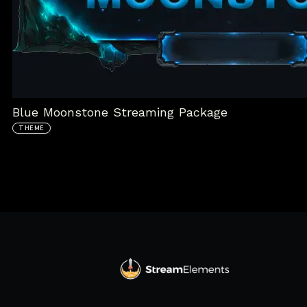
Blue Moonstone Streaming Package
THEME