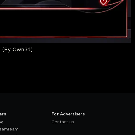
e (By Own3d)
arn
For Advertisers
og
Contact us
eamTeam