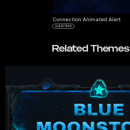
Connection Animated Alert
ALERTBOX
Related Themes