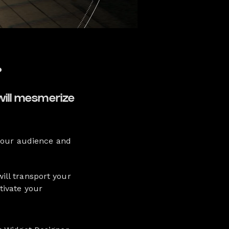
?
will mesmerize
 your audience and
ill transport your
tivate your