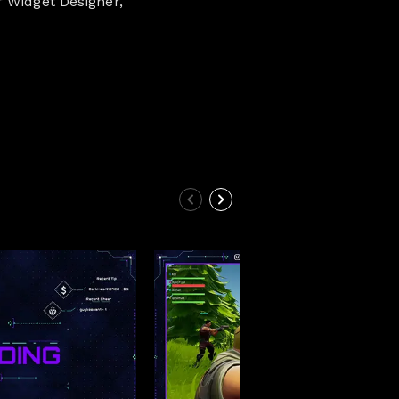
r Widget Designer,