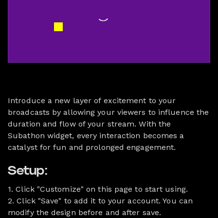
Introduce a new layer of excitement to your
broadcasts by allowing your viewers to influence the
duration and flow of your stream. With the
Subathon widget, every interaction becomes a
catalyst for fun and prolonged engagement.
Setup:
1. Click "Customize" on this page to start using.
2. Click "Save" to add it to your account. You can
modify the design before and after save.