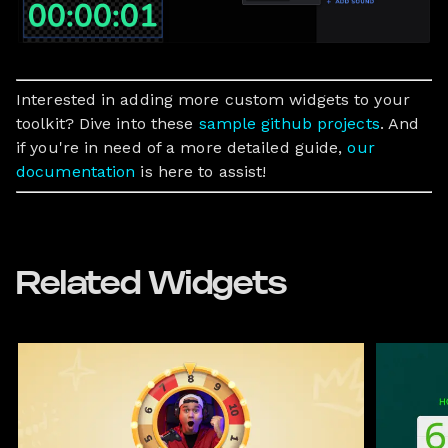
Interested in adding more custom widgets to your
toolkit? Dive into these
sample github projects
. And
if you're in need of a more detailed guide,
our
documentation
is here to assist!
Related Widgets