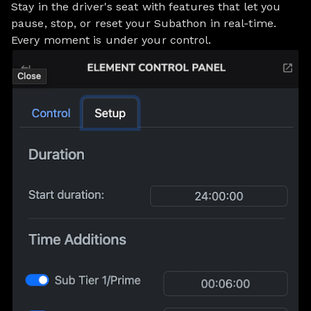
Stay in the driver's seat with features that let you
pause, stop, or reset your Subathon in real-time.
Every moment is under your control.