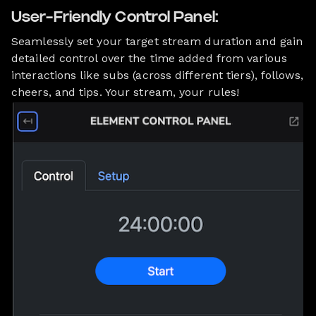
User-Friendly Control Panel:
Seamlessly set your target stream duration and gain
detailed control over the time added from various
interactions like subs (across different tiers), follows,
cheers, and tips. Your stream, your rules!