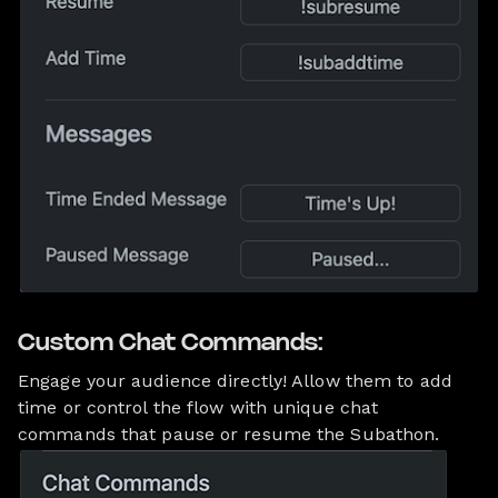
Custom Chat Commands:
Engage your audience directly! Allow them to add
time or control the flow with unique chat
commands that pause or resume the Subathon.