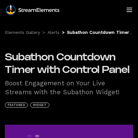
Elements Gallery
>
Alerts
>
Subathon Countdown Timer with Control Panel
Subathon Countdown
Timer with Control Panel
Boost Engagement on Your Live
Streams with the Subathon Widget!
FEATURED
WIDGET