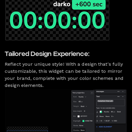
Tailored Design Experience:
Reflect your unique style! With a design that's fully
customizable, this widget can be tailored to mirror
your brand, complete with your color schemes and
design elements.