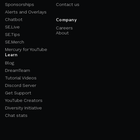
Sponsorships
Contact us
Alerts and Overlays
Chatbot
Company
SE.Live
Careers
About
SE.Tips
SE.Merch
Mercury for YouTube
Learn
Blog
DreamTeam
Tutorial Videos
Discord Server
Get Support
YouTube Creators
Diversity Initiative
Chat stats