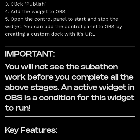
3. Click "Publish"
4. Add the widget to OBS.
5. Open the control panel to start and stop the
widget. You can add the control panel to OBS by
creating a custom dock with it's URL
IMPORTANT:
You will not see the subathon
work before you complete all the
above stages. An active widget in
OBS is a condition for this widget
to run!
Key Features: