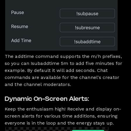
The addtime command supports the m/h prefixes,
so you can !subaddtime 5m to add five minutes for
example. By default it will add seconds. Chat
commands are available for the channel's creator
and the channel moderators.
Dynamic On-Screen Alerts:
Keep the enthusiasm high! Receive and display on-
screen alerts for various time additions, ensuring
everyone is in the loop and the energy stays up.