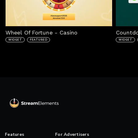
Wheel Of Fortune - Casino
Countd
WIDGET
FEATURED
WIDGET
Features
For Advertisers