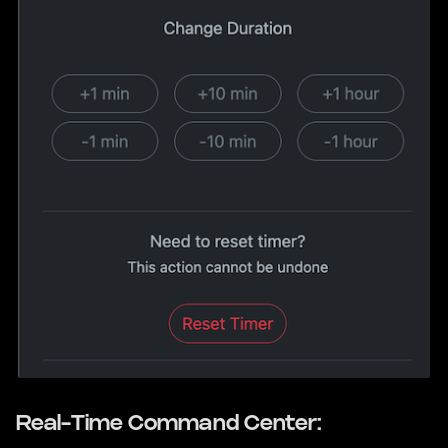
Real-Time Command Center: