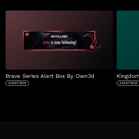
Brave Series Alert Box By Own3d
Kingdom
ALERTBOX
ALERTBOX