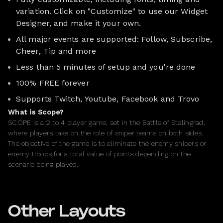
variation. Click on "Customize" to use our Widget
Designer, and make it your own.
All major events are supported: Follow, Subscribe,
Cheer, Tip and more
Less than 5 minutes of setup and you're done
100% FREE forever
Supports Twitch, Youtube, Facebook and Trovo
What is Scope?
SCOPE is a 2 to 4 player game, set in the Battle of Stalingrad,
where players take on the role of sniper teams on both sides.
The objective of the game is to eliminate the enemy snipers or
enemy troops for a total value of points depending on the
scenario being played.
Other Layouts