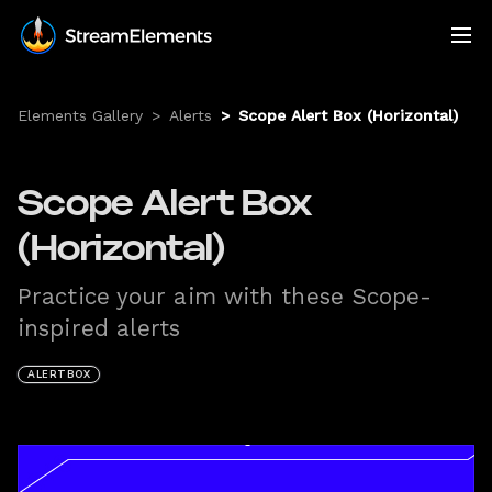
Elements Gallery
>
Alerts
>
Scope Alert Box (Horizontal)
Scope Alert Box
(Horizontal)
Practice your aim with these Scope-
inspired alerts
ALERTBOX