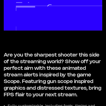
Are you the sharpest shooter this side
of the streaming world? Show off your
perfect aim with these animated
stream alerts inspired by the game
Scope. Featuring gun scope inspired
graphics and distressed textures, bring
FPS flair to your next stream.
Fully customizable, including fonts, timing and