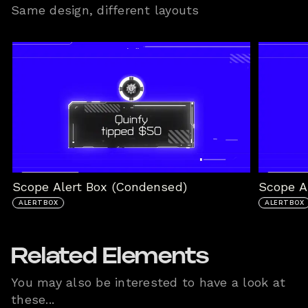
Same design, different layouts
Scope Alert Box (Condensed)
Scope Al
ALERTBOX
ALERTBOX
Related Elements
You may also be interested to have a look at
these...