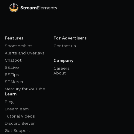
Features
For Advertisers
Sponsorships
Contact us
Alerts and Overlays
Chatbot
Company
SE.Live
Careers
About
SE.Tips
SE.Merch
Mercury for YouTube
Learn
Blog
DreamTeam
Tutorial Videos
Discord Server
Get Support