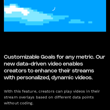
Customizable Goals for any metric. Our
new data-driven video enables
creators to enhance their streams
with personalized, dynamic videos.
With this feature, creators can play videos in their
stream overlays based on different data points
without coding.