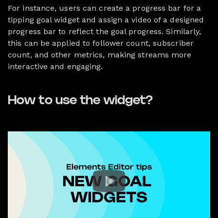
For instance, users can create a progress bar for a
tipping goal widget and assign a video of a designed
progress bar to reflect the goal progress. Similarly,
this can be applied to follower count, subscriber
count, and other metrics, making streams more
interactive and engaging.
How to use the widget?