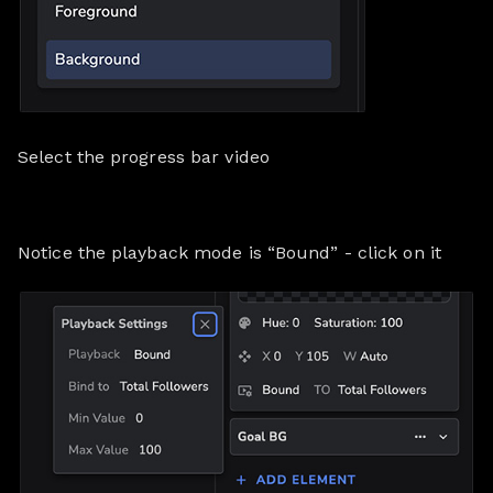
Select the progress bar video
Notice the playback mode is “Bound” - click on it