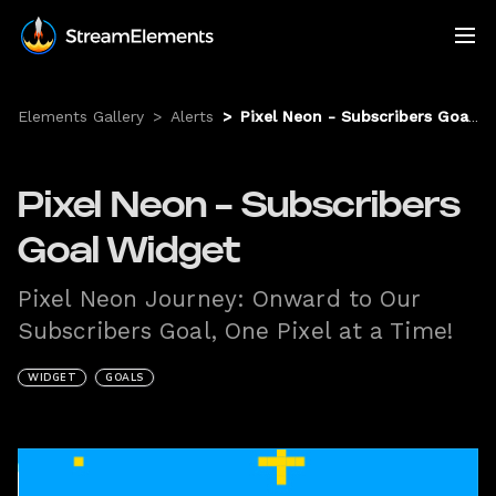
Elements Gallery
>
Alerts
>
Pixel Neon - Subscribers Goal Widget
Pixel Neon - Subscribers
Goal Widget
Pixel Neon Journey: Onward to Our
Subscribers Goal, One Pixel at a Time!
WIDGET
GOALS