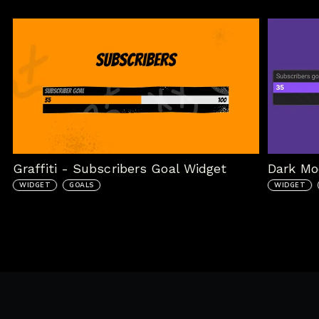
Graffiti - Subscribers Goal Widget
Dark Mo
WIDGET
GOALS
WIDGET