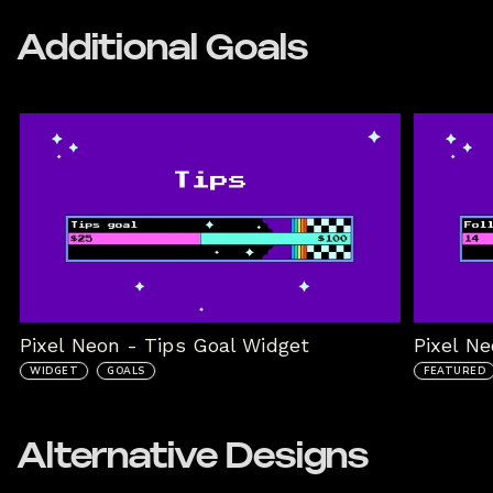
Additional Goals
Pixel Neon - Tips Goal Widget
Pixel N
WIDGET
GOALS
FEATURED
Alternative Designs