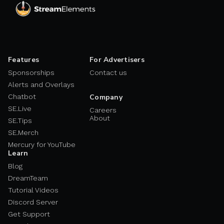
Features
For Advertisers
Sponsorships
Contact us
Alerts and Overlays
Chatbot
Company
SE.Live
Careers
About
SE.Tips
SE.Merch
Mercury for YouTube
Learn
Blog
DreamTeam
Tutorial Videos
Discord Server
Get Support