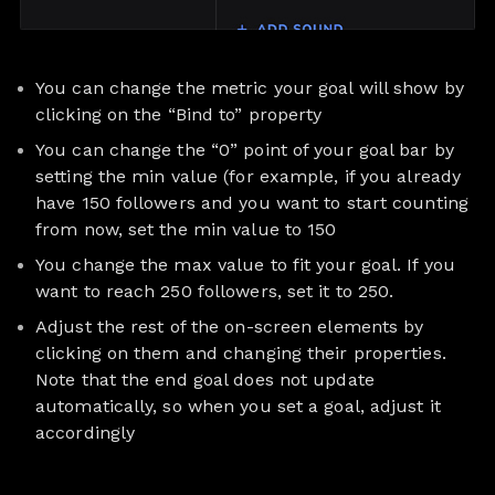
You can change the metric your goal will show by
clicking on the “Bind to” property
You can change the “0” point of your goal bar by
setting the min value (for example, if you already
have 150 followers and you want to start counting
from now, set the min value to 150
You change the max value to fit your goal. If you
want to reach 250 followers, set it to 250.
Adjust the rest of the on-screen elements by
clicking on them and changing their properties.
Note that the end goal does not update
automatically, so when you set a goal, adjust it
accordingly