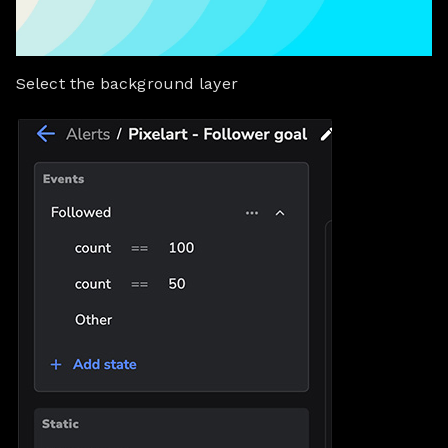
Select the background layer