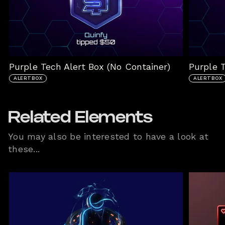
Purple Tech Alert Box (No Container)
Purple T
ALERTBOX
ALERTBOX
Related Elements
You may also be interested to have a look at
these...