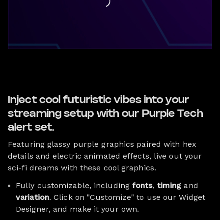
Inject cool futuristic vibes into your
streaming setup with our Purple Tech
alert set.
Featuring glassy purple graphics paired with hex
details and electric animated effects, live out your
sci-fi dreams with these cool graphics.
Fully customizable, including
fonts
,
timing
and
variation
. Click on "Customize" to use our Widget
Designer, and make it your own.