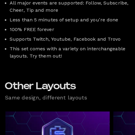
All major events are supported: Follow, Subscribe,
Cheer, Tip and more
Less than 5 minutes of setup and you're done
100% FREE forever
Supports Twitch, Youtube, Facebook and Trovo
This set comes with a variety on interchangeable
layouts. Try them out!
Other Layouts
Same design, different layouts