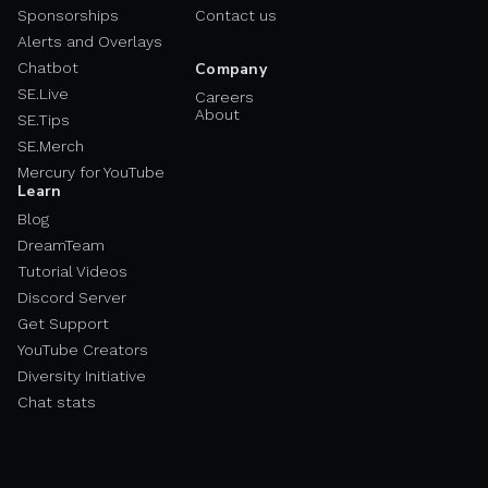
Sponsorships
Contact us
Alerts and Overlays
Chatbot
Company
SE.Live
Careers
About
SE.Tips
SE.Merch
Mercury for YouTube
Learn
Blog
DreamTeam
Tutorial Videos
Discord Server
Get Support
YouTube Creators
Diversity Initiative
Chat stats