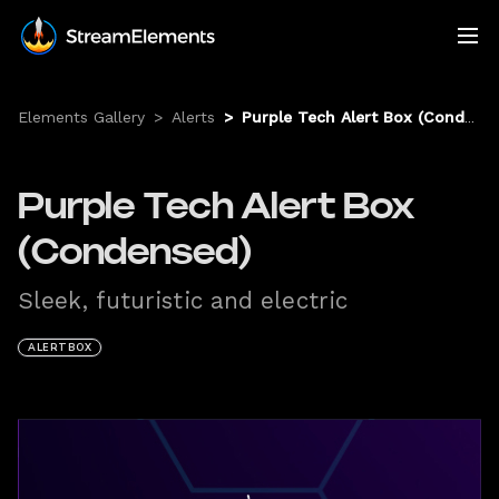
Elements Gallery
>
Alerts
>
Purple Tech Alert Box (Condensed)
Purple Tech Alert Box
(Condensed)
Sleek, futuristic and electric
ALERTBOX