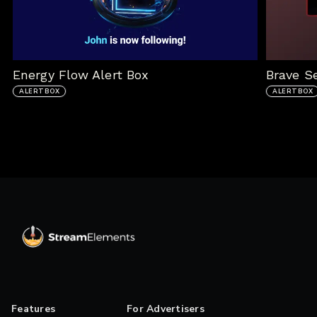
Energy Flow Alert Box
Brave S
ALERTBOX
ALERTBOX
Features
For Advertisers