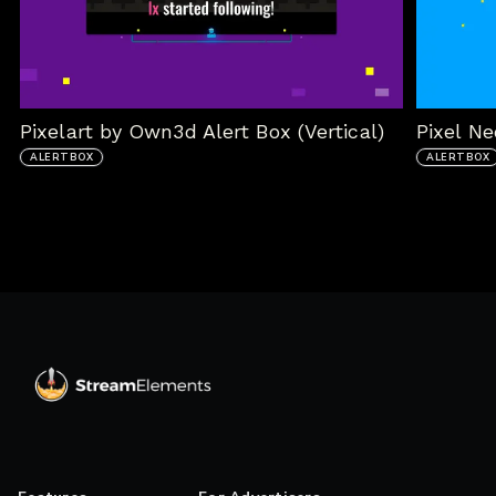
Pixelart by Own3d Alert Box (Vertical)
Pixel Ne
ALERTBOX
ALERTBOX