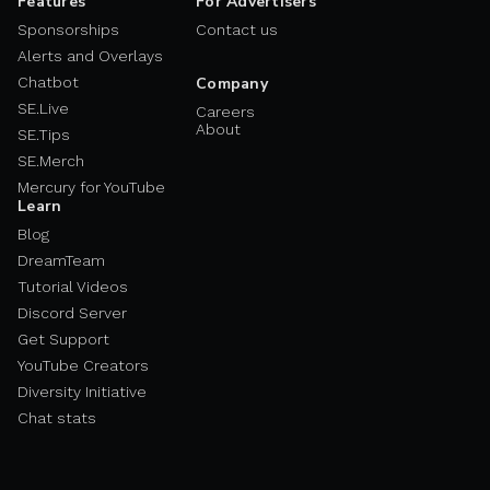
Features
For Advertisers
Sponsorships
Contact us
Alerts and Overlays
Chatbot
Company
SE.Live
Careers
About
SE.Tips
SE.Merch
Mercury for YouTube
Learn
Blog
DreamTeam
Tutorial Videos
Discord Server
Get Support
YouTube Creators
Diversity Initiative
Chat stats