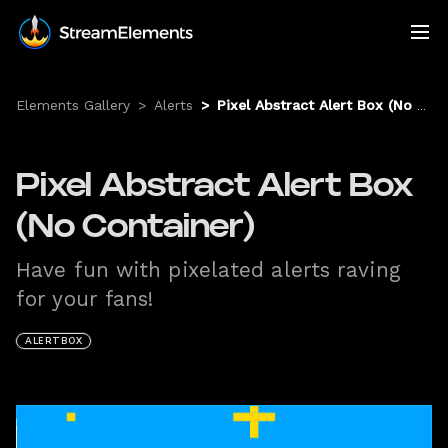
Elements Gallery
>
Alerts
>
Pixel Abstract Alert Box (No Container)
Pixel Abstract Alert Box
(No Container)
Have fun with pixelated alerts raving
for your fans!
ALERTBOX