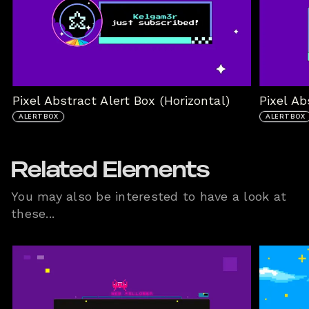
Pixel Abstract Alert Box (Horizontal)
Pixel Ab
ALERTBOX
ALERTBOX
Related Elements
You may also be interested to have a look at
these...