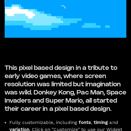
This pixel based design in a tribute to
early video games, where screen
resolution was limited but imagination
was wild. Donkey Kong, Pac Man, Space
Invaders and Super Mario, all started
their career in a pixel based design.
Fully customizable, including
fonts
,
timing
and
variation
. Click on "Customize" to use our Widget