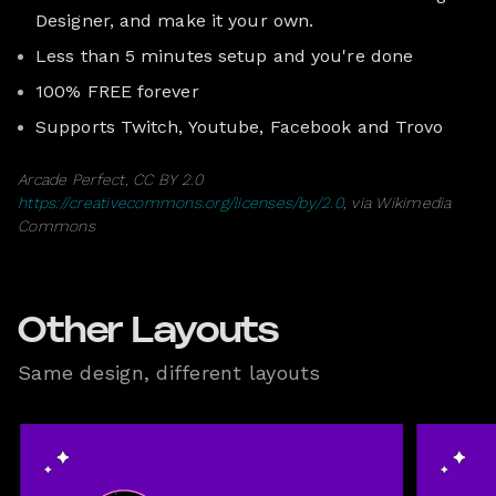
Designer, and make it your own.
Less than 5 minutes setup and you're done
100% FREE forever
Supports Twitch, Youtube, Facebook and Trovo
Arcade Perfect, CC BY 2.0
https://creativecommons.org/licenses/by/2.0
, via Wikimedia
Commons
Other Layouts
Same design, different layouts