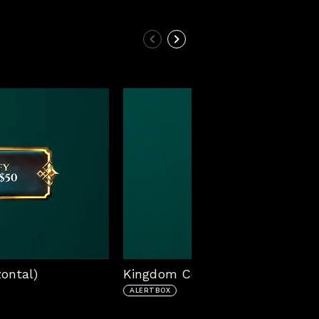
ontal)
Kingdom Come Alert Box (Vertic
ALERTBOX