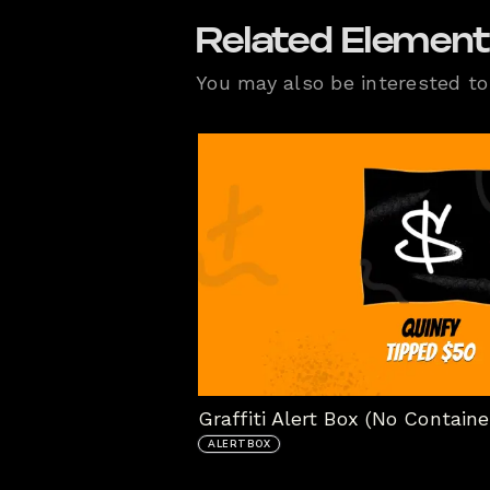
Related Elemen
You may also be interested to 
Graffiti Alert Box (No Containe
ALERTBOX