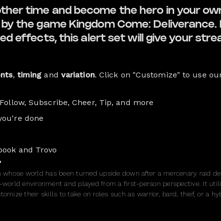
other time and become the hero in your ow
ed by the game Kingdom Come: Deliverance. 
ed effects, this alert set will give your str
onts
,
timing
and
variation
. Click on "Customize" to use ou
 Follow, Subscribe, Cheer, Tip, and more
you're done
book and Trovo
?
th whose world has been turned upside down after a mercenary raid des
-world environment and played from a first-person perspective. It utili
omize their skills to take on roles such as warrior, bard, thief, or a hyb