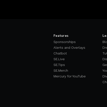
Features
Le
Sponsorships
Bl
Alerts and Overlays
Dr
Chatbot
Tu
SE.Live
Di
SE.Tips
Ge
SE.Merch
Yo
Mercury for YouTube
Div
Ch