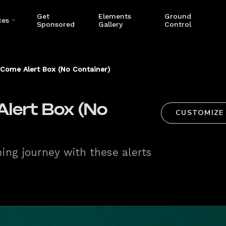
Get
Elements
Ground
ces
Sponsored
Gallery
Control
Come Alert Box (No Container)
lert Box (No
CUSTOMIZE
ng journey with these alerts