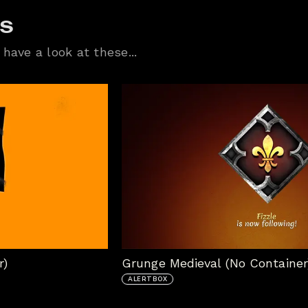
ts
have a look at these...
r)
Grunge Medieval (No Container
ALERTBOX