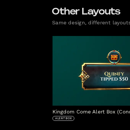
Other Layouts
Same design, different layout
Kingdom Come Alert Box (Con
ALERTBOX