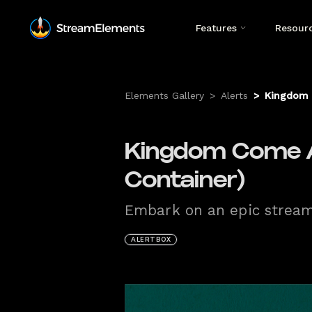
Features
Resour
Elements Gallery
>
Alerts
>
Kingdom 
Kingdom Come A
Container)
Embark on an epic streami
ALERTBOX