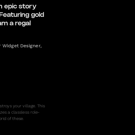
n epic story
Featuring gold
eam a regal
r Widget Designer,
troys your village. This
zes a classless role-
rid of these.