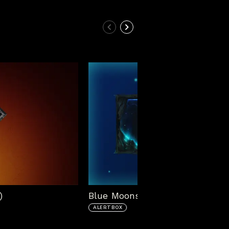
)
Blue Moonstone Alert Box
ALERTBOX