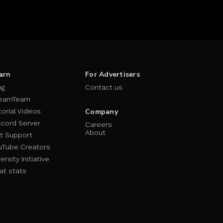
arn
For Advertisers
og
Contact us
eamTeam
torial Videos
Company
scord Server
Careers
About
t Support
uTube Creators
ersity Initiative
at stats