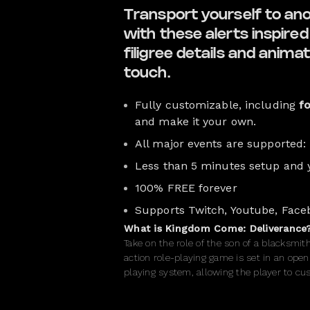
Transport yourself to an
with these alerts inspir
filigree details and animat
touch.
Fully customizable, including
f
and make it your own.
All major events are supported:
Less than 5 minutes setup and 
100% FREE forever
Supports Twitch, Youtube, Face
What is Kingdom Come: Deliverance
Take on the role of the son of a blacksmi
action role-playing game is set in an open
playing system, allowing the player to cust