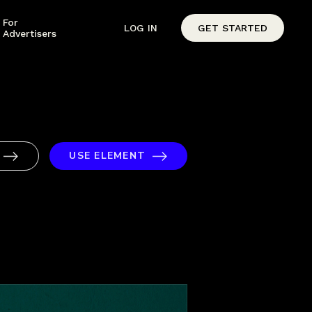
For
LOG IN
GET STARTED
Advertisers
USE ELEMENT