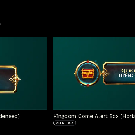
s
densed)
Kingdom Come Alert Box (Horiz
ALERTBOX