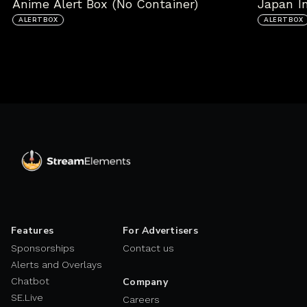
Anime Alert Box (No Container)
Japan In
ALERTBOX
ALERTBOX
Features
For Advertisers
Sponsorships
Contact us
Alerts and Overlays
Chatbot
Company
SE.Live
Careers