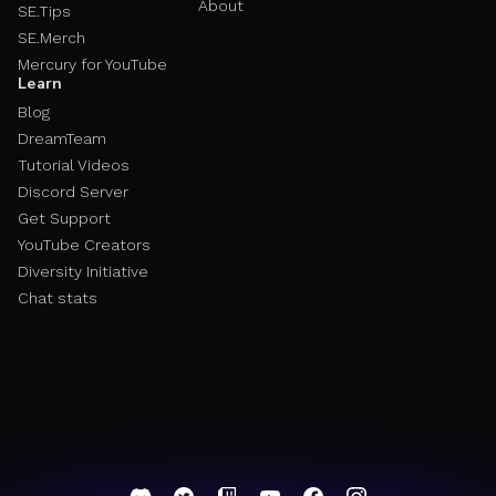
About
SE.Tips
SE.Merch
Mercury for YouTube
Learn
Blog
DreamTeam
Tutorial Videos
Discord Server
Get Support
YouTube Creators
Diversity Initiative
Chat stats