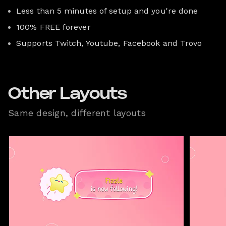
Less than 5 minutes of setup and you're done
100% FREE forever
Supports Twitch, Youtube, Facebook and Trovo
Other Layouts
Same design, different layouts