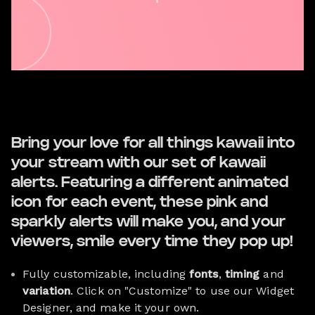
Bring your love for all things kawaii into
your stream with our set of kawaii
alerts. Featuring a different animated
icon for each event, these pink and
sparkly alerts will make you, and your
viewers, smile every time they pop up!
Fully customizable, including
fonts
,
timing
and
variation
. Click on "Customize" to use our Widget
Designer, and make it your own.