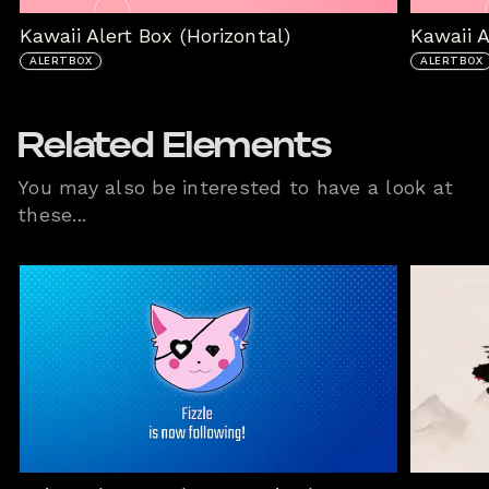
Kawaii Alert Box (Horizontal)
Kawaii 
ALERTBOX
ALERTBOX
Related Elements
You may also be interested to have a look at
these...