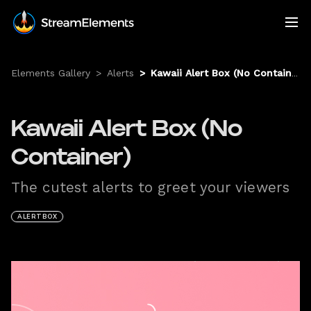
Elements Gallery
>
Alerts
>
Kawaii Alert Box (No Container)
Kawaii Alert Box (No
Container)
The cutest alerts to greet your viewers
ALERTBOX