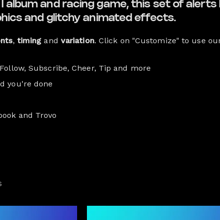
 album and racing game, this set of alerts b
phics and glitchy animated effects.
onts
,
timing
and
variation
. Click on "Customize" to use ou
 Follow, Subscribe, Cheer, Tip and more
nd you're done
book and Trovo
s