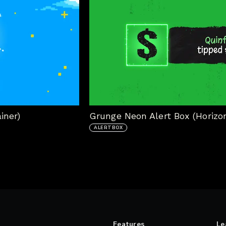
iner)
Grunge Neon Alert Box (Horizon
ALERTBOX
Features
Le