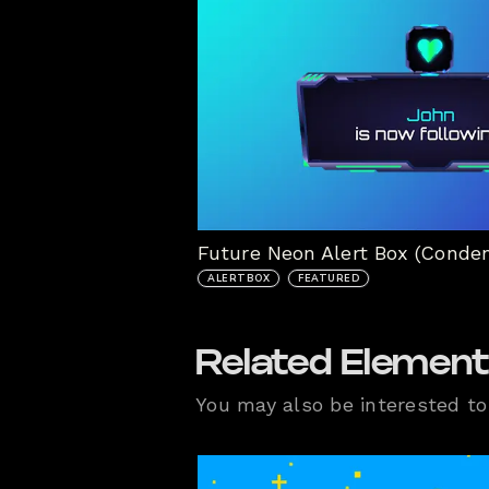
Future Neon Alert Box (Conde
ALERTBOX
FEATURED
Related Elemen
You may also be interested to 