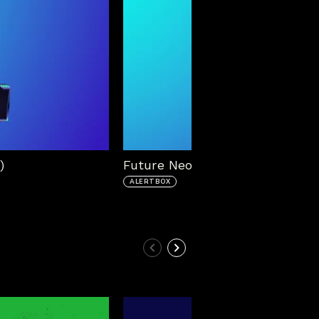
)
Future Neon Alert Box (No Cont
ALERTBOX