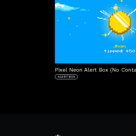
Pixel Neon Alert Box (No Conta
ALERTBOX