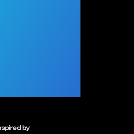
nspired by