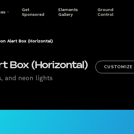
Get
Elements
Ground
ces
Sponsored
Gallery
Control
on Alert Box (Horizontal)
t Box (Horizontal)
CUSTOMIZE
s, and neon lights