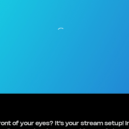
ront of your eyes? It's your stream setup! I