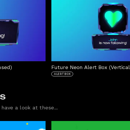
nsed)
Future Neon Alert Box (Vertical
ALERTBOX
ts
have a look at these...