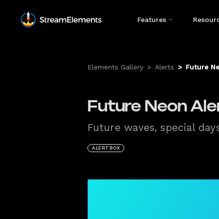
Features
Resour
Elements Gallery
>
Alerts
>
Future Ne
Future Neon Aler
Future waves, special day
ALERTBOX