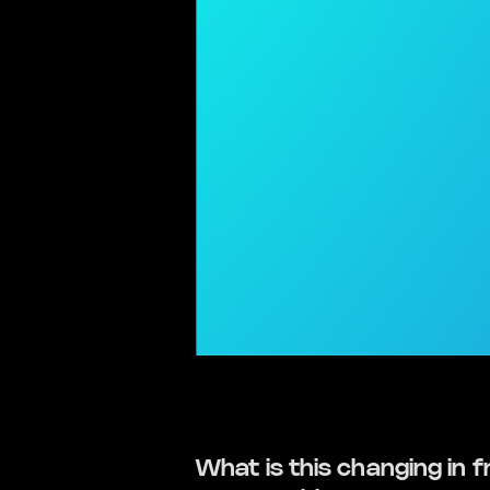
What is this changing in f