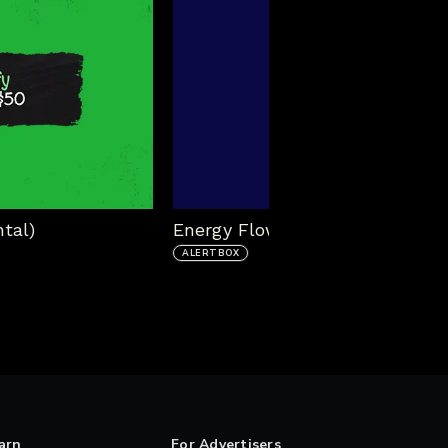
tal)
Energy Flow Alert Box
ALERTBOX
arn
For Advertisers