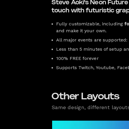
Steve Aoki's Neon Future I
touch with futuristic gra
Fully customizable, including
f
and make it your own.
All major events are supported:
Less than 5 minutes of setup a
100% FREE forever
Supports Twitch, Youtube, Face
Other Layouts
Same design, different layout