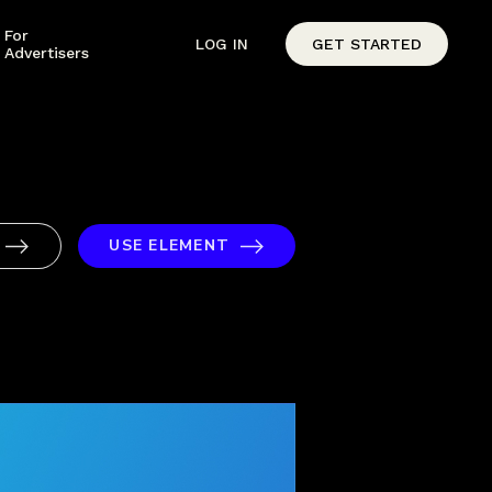
For
LOG IN
GET STARTED
Advertisers
USE ELEMENT