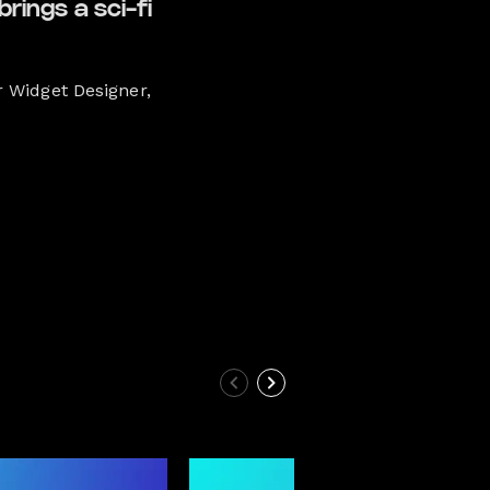
rings a sci-fi
r Widget Designer,