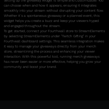
Setting up the giveaway widget is simple and customizable. You
can choose when and how it appears, ensuring it integrates
smoothly into your stream without disrupting your content flow.
Whether it's a spontaneous giveaway or a planned event, this
widget helps you create a buzz and keep your viewers hyped
and engaged throughout the stream.
To get started, connect your Fourthwall store to StreamElements
by selecting StreamElements under "Twitch Gifting" in your
Fourthwall dashboard settings. This seamless integration makes
it easy to manage your giveaways directly from your merch
store, streamlining the process and enhancing your viewer
interaction. With this powerful tool, running merch giveaways
has never been easier or more effective, helping you grow your
community and boost your brand.