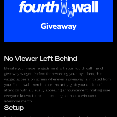
No Viewer Left Behind
Elevate your viewer engagement with our Fourthwall merch
giveaway widget! Perfect for rewarding your loyal fans, this
widget appears on screen whenever a giveaway is initiated from
your Fourthwall merch store. Instantly grab your audience's
attention with a visually appealing announcement, making sure
everyone knows there's an exciting chance to win some
awesome merch.
Setup