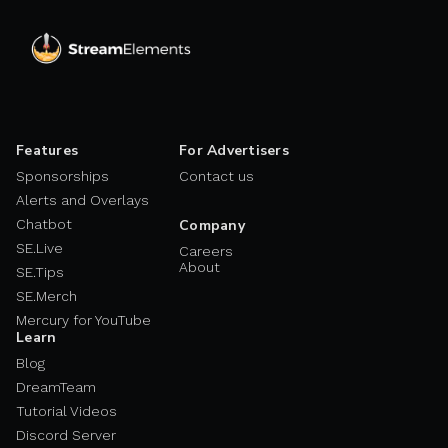
Features
For Advertisers
Sponsorships
Contact us
Alerts and Overlays
Chatbot
Company
SE.Live
Careers
About
SE.Tips
SE.Merch
Mercury for YouTube
Learn
Blog
DreamTeam
Tutorial Videos
Discord Server