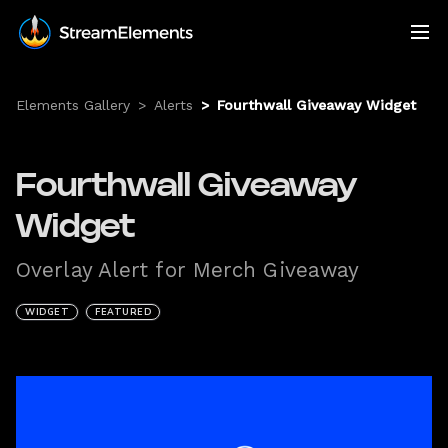
Elements Gallery
>
Alerts
>
Fourthwall Giveaway Widget
Fourthwall Giveaway
Widget
Overlay Alert for Merch Giveaway
WIDGET
FEATURED