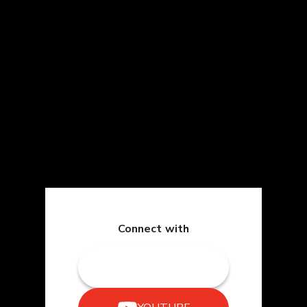
Connect with
TWITCH