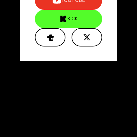
YOUTUBE
KICK