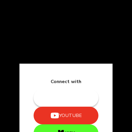
Connect with
TWITCH
YOUTUBE