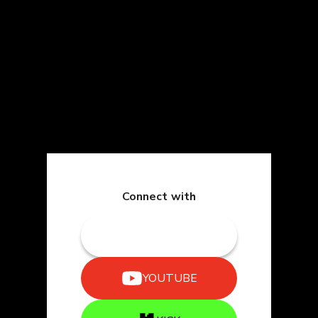
Connect with
TWITCH
YOUTUBE