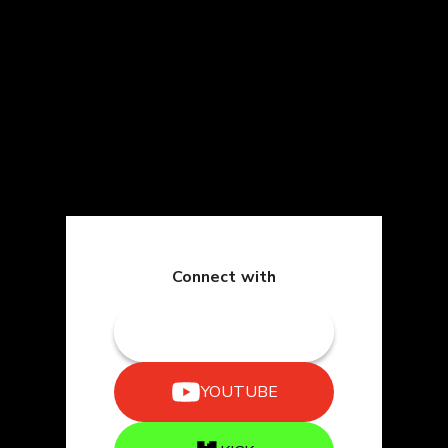
Connect with
TWITCH
YOUTUBE